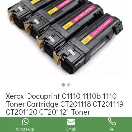
Xerox Docuprint C1110 1110b 1110
Toner Cartridge CT201118 CT201119
CT201120 CT201121 Toner
Cartridges
WhatsApp
Email
Tel