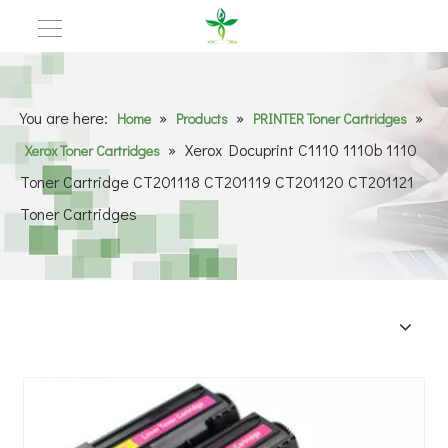
You are here:
»
»
»
Home
Products
PRINTER Toner Cartridges
»
Xerox Docuprint C1110 1110b 1110
Xerox Toner Cartridges
Toner Cartridge CT201118 CT201119 CT201120 CT201121
Toner Cartridges