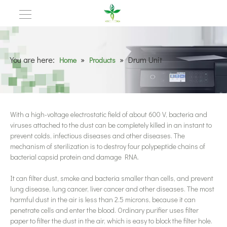
You are here:
»
»
Drum Unit
Home
Products
With a high-voltage electrostatic field of about 600 V, bacteria and
viruses attached to the dust can be completely killed in an instant to
prevent colds, infectious diseases and other diseases. The
mechanism of sterilization is to destroy four polypeptide chains of
bacterial capsid protein and damage RNA.
It can filter dust, smoke and bacteria smaller than cells, and prevent
lung disease, lung cancer, liver cancer and other diseases. The most
harmful dust in the air is less than 2.5 microns, because it can
penetrate cells and enter the blood. Ordinary purifier uses filter
paper to filter the dust in the air, which is easy to block the filter hole.