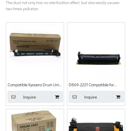
The dust not only has no sterilization effect, but also easily causes
two times pollution.
Compatible Kyocera Drum Unit
D869-2221 Compatible for
Mk4105 1801 2201 1800 2200
Ricoh MP2554sp MP3054sp
Drum Unit
Inquire
MP3554sp MP4054sp
Inquire
MP5054sp MP6054sp Drum
Unit