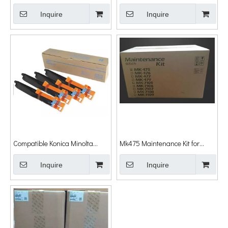
(DR-411) Dr411 Imaging Unit for
Bizhub C6500 C5500 C5501
Minolta Bizhub 223 283 363
Inquire
C6501 Drum Unit
Inquire
463 284 Drum Unit
Compatible Konica Minolta
Mk475 Maintenance Kit for
Dr512 Drum Unit Bizhub C364
Kyocera Mita Fs-6025 6030
Drum Bizhub C284 Drum for
Inquire
6525mfp 6530mfp Mk475
Inquire
Minolta Bizhub C224 C284
Mk476 Mk477
C364 C7822