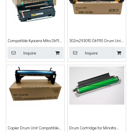
Compatible Kyocera Mita Dk110
302m293010 Dk1110 Drum Unit
Dk130 Dk150 Dk170 Dk1100
for Kyocera Fs-
Dk1105 for Kyocera Drum Unit
Inquire
1040/1041/1060dn/1061n Fs-
Inquire
1320mfp/1220mfp/1125mfp Fs-
1120mfp/1025mfp/1020mfp
Drum Unit
Copier Drum Unit Compatible
Drum Cartridge for Minolta