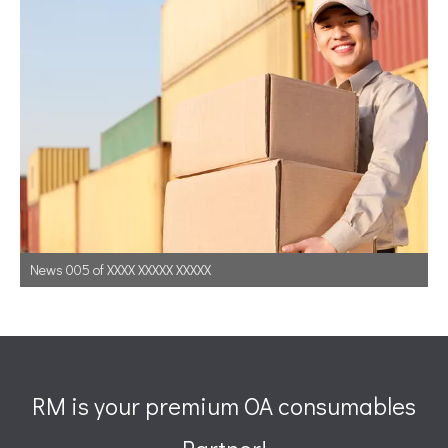
News 005 of XXXX XXXXX XXXXX
RM is your premium OA consumables