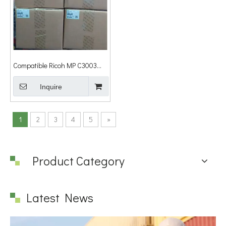
Compatible Ricoh MP C3003
C3503 C4503 C5503 C6003
Color Drum Unit B186-2239
Inquire
B1862239
1
2
3
4
5
»
Product Category
Latest News