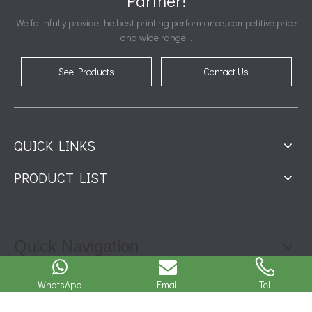
Partner!
We faithfully provide the best printing performance, competitive price
and wide range...
See Products
Contact Us
QUICK LINKS
PRODUCT LIST
Quick Navigation
CONTACT INFO
WhatsApp
Email
Tel
Contact: Jessica Zhu
