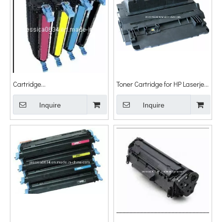
Cartridge
Toner Cartridge for HP Laserjet
Q5950A/5951A/5952A/5953A
P4014n/P4014dn/P4015n/P4015tn/P
for HP
Inquire
Inquire