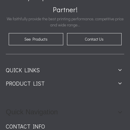
Partner!
We faithfully provide the best printing performance, competitive price
and wide range...
See Products
Contact Us
QUICK LINKS
PRODUCT LIST
Quick Navigation
CONTACT INFO