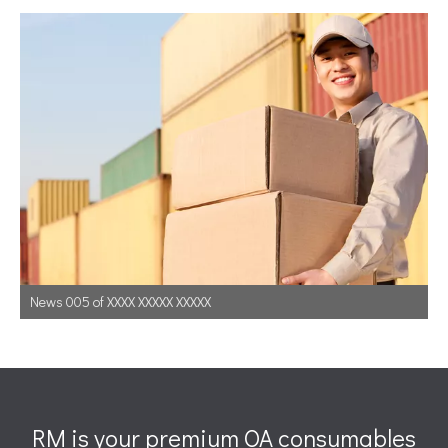
News 005 of XXXX XXXXX XXXXX
RM is your premium OA consumables