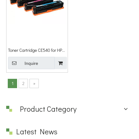
Toner Cartridge CE540 for HP
Laser Jet
Cm1300/Cm1312/Cp1210/Cp1215/Cp1515n/Cp1518ni
Inquire
1
2
»
Product Category
Latest News