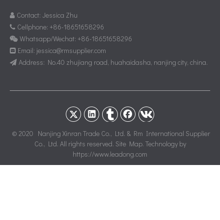
Contact: Jessica Zhu

Cellphone: +86-18651658296

Whatsapp/Wechat: +86-18651658296

Email:
jessica@rmsupplier.com

Address: No.40 zhujiang road, huahaidasha, nanjing city, china.

© 2020 Nanjing Xinran Trade Co., Ltd. & Rm International Supplier
Co., Ltd. All rights reserved.
Site Map
. Technology by
https://www.leadong.com