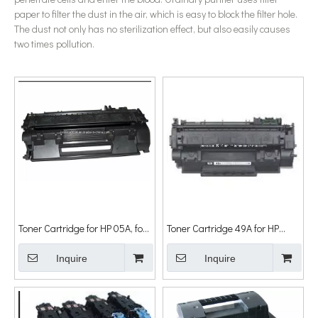
paper to filter the dust in the air, which is easy to block the filter hole.
The dust not only has no sterilization effect, but also easily causes
two times pollution.
Toner Cartridge for HP 05A, for
Toner Cartridge 49A for HP
HP Laserjet
Laserjet
P2035/2035n/2055dn/2055X
Inquire
1160/1160le/1320/1320n/1320tn/13
Inquire