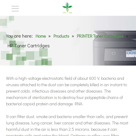
You are here:
»
»
»
Home
Products
PRINTER Toner Cartridges
HP Toner Cartridges
With a high-voltage electrostatic field of about 600 V, bacteria and
viruses attached to the dust can be completely killed in an instant to
prevent colds, infectious diseases and other diseases. The
mechanism of sterilization is to destroy four polypeptide chains of
bacterial capsid protein and damage RNA.
It can filter dust, smoke and bacteria smaller than cells, and prevent
lung disease, lung cancer, liver cancer and other diseases. The most
harmful dust in the air is less than 2.5 microns, because it can
penetrate cells and enter the blood. Ordinary purifier uses filter