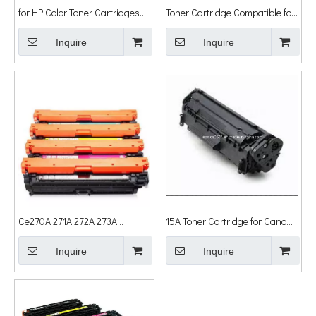
for HP Color Toner Cartridges
Toner Cartridge Compatible for
Q6000/6001/6002/6003
HP 1010 Printer, Laser Toner
Inquire
Cartridge
Inquire
Ce270A 271A 272A 273A
15A Toner Cartridge for Canon
Compatible Toners for HP
Lbp1210 for HP Laserjet
Laserjet Printer Cp5525 Toner
Inquire
1000/1005/1200/1200n/1200se/122
Inquire
Cartridge