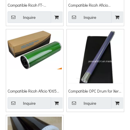
Compatible Ricoh FT-
Compatible Ricoh Aficio
4027/5035/5840 OPC Drum
MP4000/4000b/5000/5000b
Cylinder
Inquire
OPC Drum Cylinder D009-9510
Inquire
Compatible Ricoh Aficio 1065
Compatible OPC Drum for Xerox
1075 2060 2075 MP5500
Workcentre 7328 7335 7345
MP6500 MP7500 MP6000
Inquire
7356 Wc7328 Wc7335 Wc7345
Inquire
MP7000 OPC Drum Cylinder
Wc7356
Japan