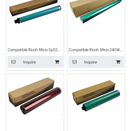
Compatible Ricoh Aficio Sp5200
Compatible Ricoh Aficio 240W
Aficio Sp5210
G308xa OPC Drum Cylinder
5200s/5210dn/5210sf Drum
Inquire
Inquire
Cylinder