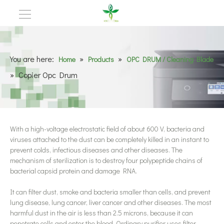
You are here:
»
»
Home
Products
OPC DRUM / Cleaning Blade
»
Copier Opc Drum
With a high-voltage electrostatic field of about 600 V, bacteria and
viruses attached to the dust can be completely killed in an instant to
prevent colds, infectious diseases and other diseases. The
mechanism of sterilization is to destroy four polypeptide chains of
bacterial capsid protein and damage RNA.
It can filter dust, smoke and bacteria smaller than cells, and prevent
lung disease, lung cancer, liver cancer and other diseases. The most
harmful dust in the air is less than 2.5 microns, because it can
penetrate cells and enter the blood. Ordinary purifier uses filter