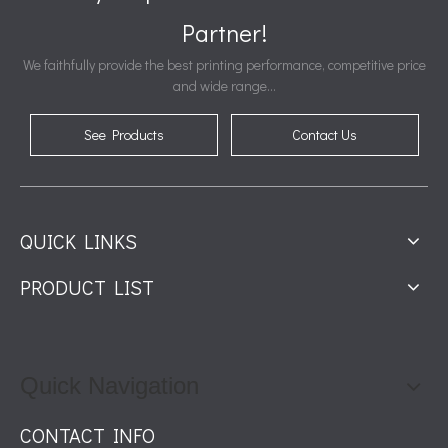
Partner!
We faithfully provide the best printing performance, competitive price
and wide range...
See Products
Contact Us
QUICK LINKS
PRODUCT LIST
Quick Navigation
CONTACT INFO