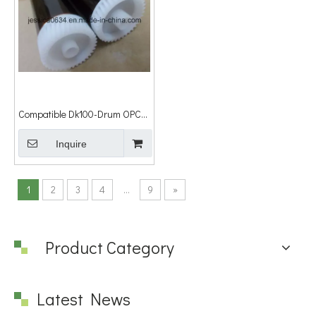
Compatible Dk100-Drum OPC
Drum for Kyocera Km-1500/Fs-
1000/1010/1018/1020,
Inquire
1
2
3
4
...
9
»
Product Category
Latest News