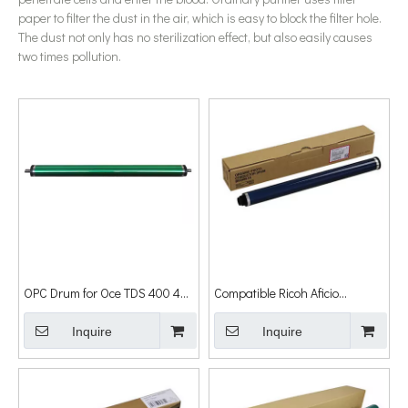
paper to filter the dust in the air, which is easy to block the filter hole.
The dust not only has no sterilization effect, but also easily causes
two times pollution.
OPC Drum for Oce TDS 400 450
Compatible Ricoh Aficio
600 700 9600 9400 Drum
1015/1018/2015/2018/1022 OPC
Inquire
Drum Cylinder
Inquire