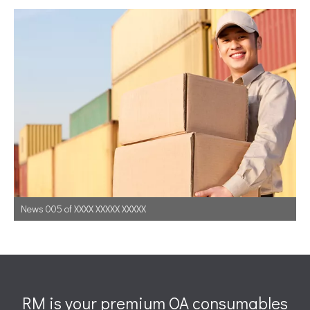
News 005 of XXXX XXXXX XXXXX
RM is your premium OA consumables