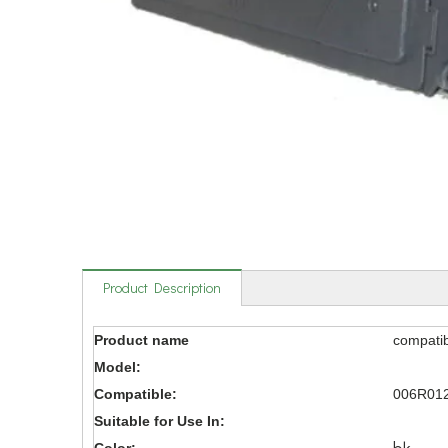
Product Description
Product name
compatib
Model:
Compatible:
006R01
Suitable for Use In: