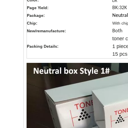
bk
Color:
BK:32K
Page Yield:
Neutral
Package:
Chip:
With chi
Both
New/remanufacture:
toner 
1 piec
Packing Details:
15 pcs