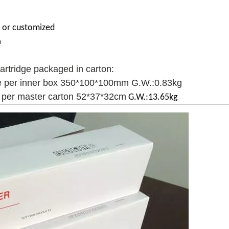
or
customized
p
cartridge packaged in carton:
e per inner box 350*100*100mm G.W.:0.83kg
 per master carton 52*37*32cm
G.W.:13.65kg