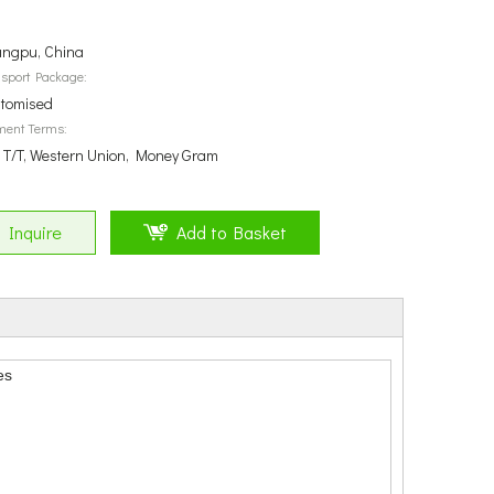
ngpu, China
sport Package:
tomised
ment Terms:
, T/T, Western Union, Money Gram
Inquire
Add to Basket
es