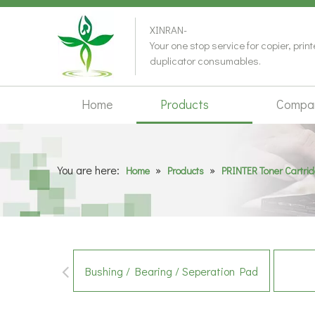
XINRAN-
Your one stop service for copier, prin
duplicator consumables.
Home
Products
Compa
You are here:
»
»
Home
Products
PRINTER Toner Cartri
Bushing / Bearing / Seperation Pad