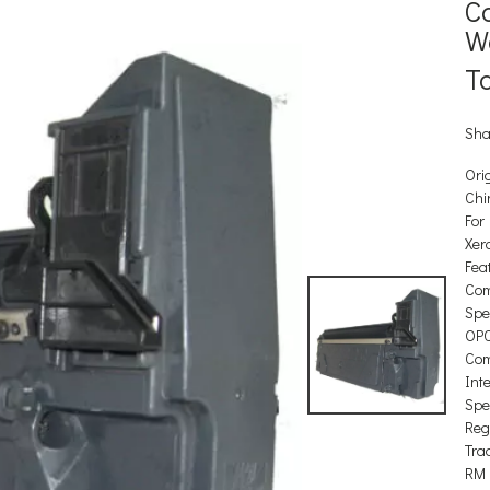
C
W
T
Sha
Orig
Chi
For
Xer
Feat
Com
Spec
OP
Com
Int
Spec
Reg
Tra
RM