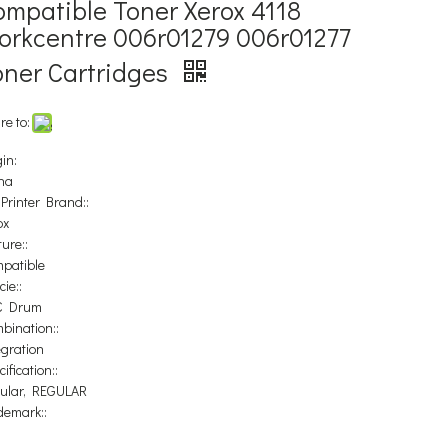
ompatible Toner Xerox 4118
orkcentre 006r01279 006r01277
oner Cartridges
re to:
in:
na
 Printer Brand::
ox
ure::
patible
ie::
C Drum
bination::
egration
ification::
ular, REGULAR
demark::