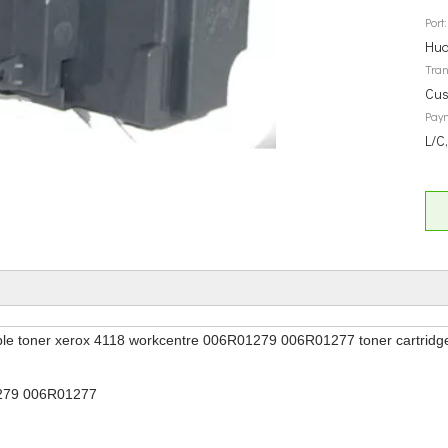
Port:
Hua
Tran
Cus
Pay
L/C
le toner xerox 4118 workcentre 006R01279 006R01277 toner cartridg
279 006R01277