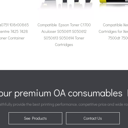
a0751 108r00865
Compatible Epson Toner C1700
Compatible Xe
centre 7425 7428
Aculaser S050611 S050612
Cartridges for X
oner Container
S050613 S050614 Toner
7500dt 750
Cartridges
your premium OA consumables P
ithfully provide the best printing performance, competitive price and wide ra
See Products
Contact Us