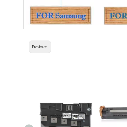
Previous: