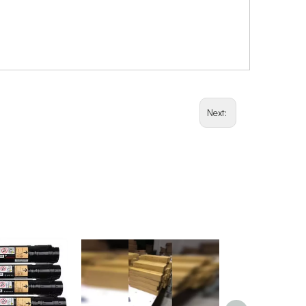
Next: