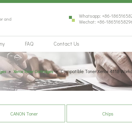
Whatsapp: +86-18651658
ter and
Wechat: +86-1865165829
ny
FAQ
Contact Us
»
»
Compatible Toner Xerox 4118 Work
dges
Xerox Toner Cartridges
CANON Toner
Chips