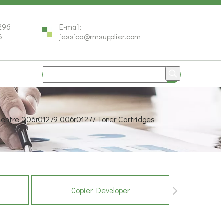
296
E-mail:
6
jessica@rmsupplier.com
centre 006r01279 006r01277 Toner Cartridges
Copier Developer
Co