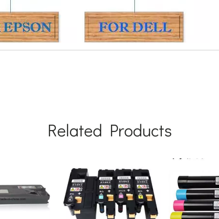
Related Products