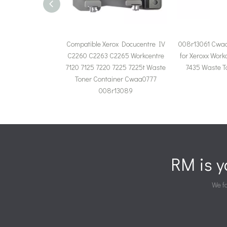
Compatible Xerox Docucentre IV
008r13061 Cwa
C2260 C2263 C2265 Workcentre
for Xeroxx Work
7120 7125 7220 7225 7225t Waste
7435 Waste T
Toner Container Cwaa0777
008r13089
RM is 
We fa