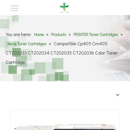
You are here:
»
»
»
Home
Products
PRINTER Toner Cartridges
»
Compatible Cp405 Cm405
Xerox Toner Cartridges
CT202033 CT202034 CT202035 CT202036 Color Toner
Cartridge