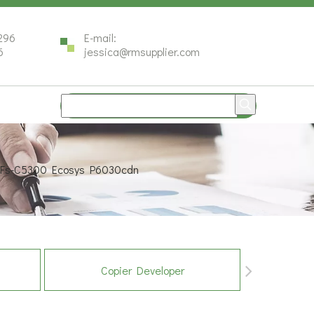
296
E-mail:
6
jessica@rmsupplier.com
a Fs-C5300 Ecosys P6030cdn
Copier Developer
Co