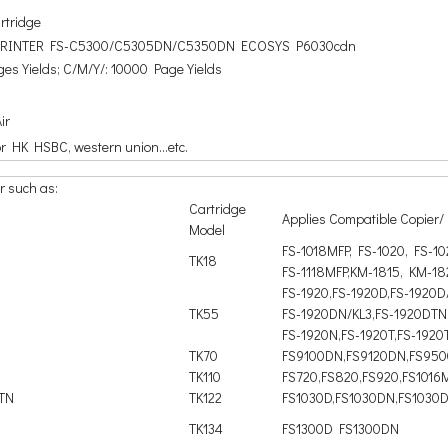
artridge
 PRINTER FS-C5300/C5305DN/C5350DN ECOSYS P6030cdn
es Yields; C/M/Y/: 10000 Page Yields
ir
or HK HSBC, western union...etc.
r such as:
Cartridge
Applies Compatible Copier/ 
Model
FS-1018MFP, FS-1020, FS-1
TK18
FS-1118MFP,KM-1815, KM-18
FS-1920,FS-1920D,FS-1920D
TK55
FS-1920DN/KL3,FS-1920DTN
FS-1920N,FS-1920T,FS-1920
TK70
FS9100DN,FS9120DN,FS95
TK110
FS720,FS820,FS920,FS1016
DTN
TK122
FS1030D,FS1030DN,FS1030
TK134
FS1300D FS1300DN