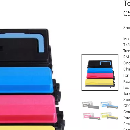
To
C
Sha
Mod
TK5
Tra
RM
Orig
Chi
For
Kyo
Feat
Ton
Spec
OP
Com
Int
Spec
Reg