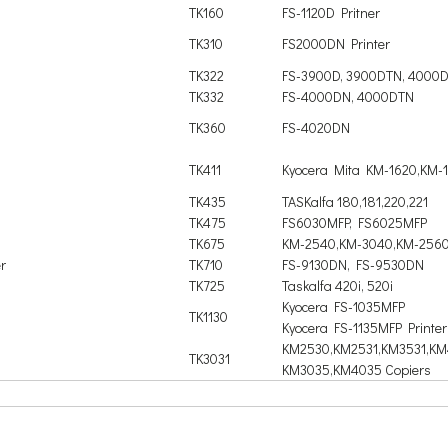
TK160
FS-1120D Pritner
TK310
FS2000DN Printer
TK322
FS-3900D, 3900DTN, 4000
TK332
FS-4000DN, 4000DTN
TK360
FS-4020DN
TK411
Kyocera Mita KM-1620,KM-
TK435
TASKalfa 180,181,220,221
TK475
FS6030MFP, FS6025MFP
TK675
KM-2540,KM-3040,KM-2560
r
TK710
FS-9130DN, FS-9530DN
TK725
Taskalfa 420i, 520i
Kyocera FS-1035MFP
TK1130
Kyocera FS-1135MFP Printer
KM2530,KM2531,KM3531,KM
TK3031
KM3035,KM4035 Copiers