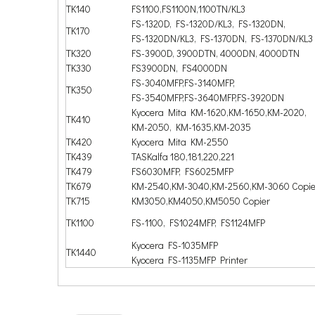
TK140
FS1100,FS1100N,1100TN/KL3
FS-1320D, FS-1320D/KL3, FS-1320DN,
TK170
FS-1320DN/KL3, FS-1370DN, FS-1370DN/KL3
TK320
FS-3900D, 3900DTN, 4000DN, 4000DTN
TK330
FS3900DN, FS4000DN
FS-3040MFP,FS-3140MFP,
TK350
FS-3540MFP,FS-3640MFP,FS-3920DN
Kyocera Mita KM-1620,KM-1650,KM-2020,
TK410
KM-2050, KM-1635,KM-2035
TK420
Kyocera Mita KM-2550
TK439
TASKalfa 180,181,220,221
TK479
FS6030MFP, FS6025MFP
TK679
KM-2540,KM-3040,KM-2560,KM-3060 Copie
TK715
KM3050,KM4050,KM5050 Copier
TK1100
FS-1100, FS1024MFP, FS1124MFP
Kyocera FS-1035MFP
TK1440
Kyocera FS-1135MFP Printer