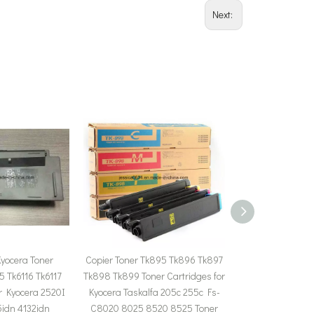
Next:
yocera Toner
Copier Toner Tk895 Tk896 Tk897
Tk8308 Tk-830
5 Tk6116 Tk6117
Tk898 Tk899 Toner Cartridges for
8307 Toner for K
or Kyocera 2520I
Kyocera Taskalfa 205c 255c Fs-
3050ci 3550ci 305
idn 4132idn
C8020 8025 8520 8525 Toner