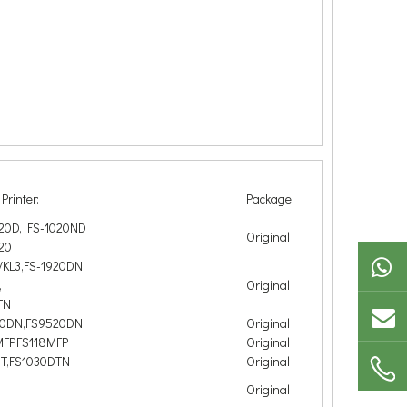
Printer:
Package
020D, FS-1020ND
Original
20
/KL3,FS-1920DN
,
Original
TN
00DN,FS9520DN
Original
MFP,FS118MFP
Original
DT,FS1030DTN
Original
Original