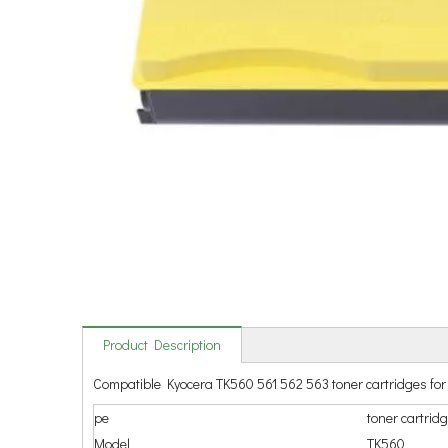
Product Description
Compatible Kyocera TK560 561 562 563 toner cartridges 
pe
toner cartrid
Model
TK560