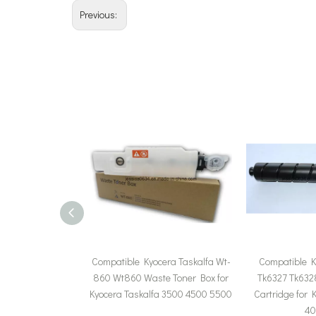
Previous:
Compatible Kyocera Taskalfa Wt-
Compatible K
860 Wt860 Waste Toner Box for
Tk6327 Tk632
Kyocera Taskalfa 3500 4500 5500
Cartridge for 
40