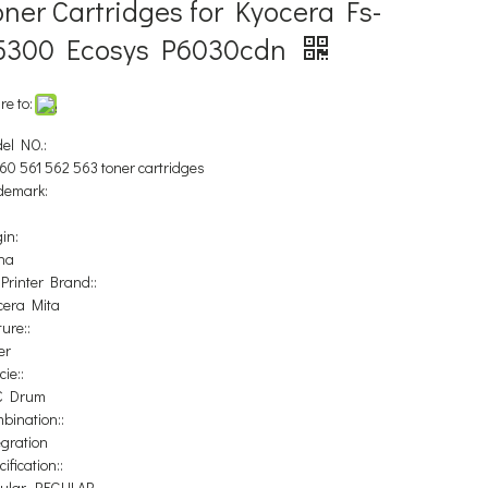
ner Cartridges for Kyocera Fs-
5300 Ecosys P6030cdn
re to:
el NO.:
60 561 562 563 toner cartridges
demark:
in:
na
 Printer Brand::
cera Mita
ure::
er
ie::
C Drum
bination::
egration
ification::
ular, REGULAR