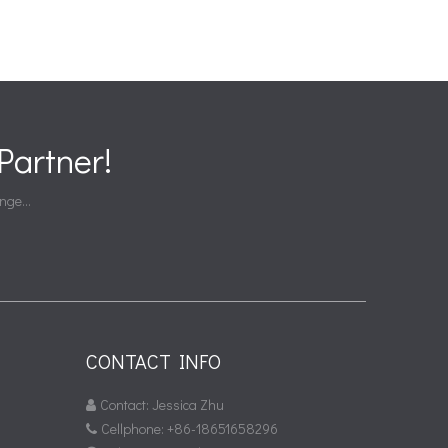
artner!
nge...
CONTACT INFO
Contact: Jessica Zhu

Cellphone: +86-18651658296
