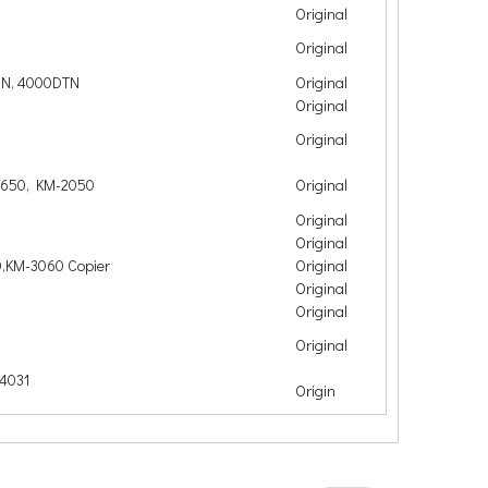
Original
Original
DN, 4000DTN
Original
Original
Original
1650, KM-2050
Original
Original
Original
,KM-3060 Copier
Original
Original
Original
Original
4031
Origin