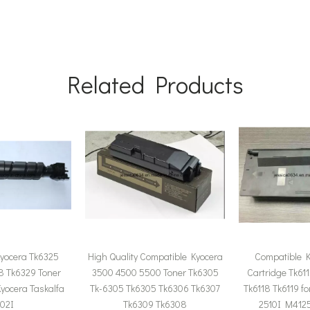
Related Products
yocera Tk6325
High Quality Compatible Kyocera
Compatible K
8 Tk6329 Toner
3500 4500 5500 Toner Tk6305
Cartridge Tk611
Kyocera Taskalfa
Tk-6305 Tk6305 Tk6306 Tk6307
Tk6118 Tk6119 f
02I
Tk6309 Tk6308
2510I M4125