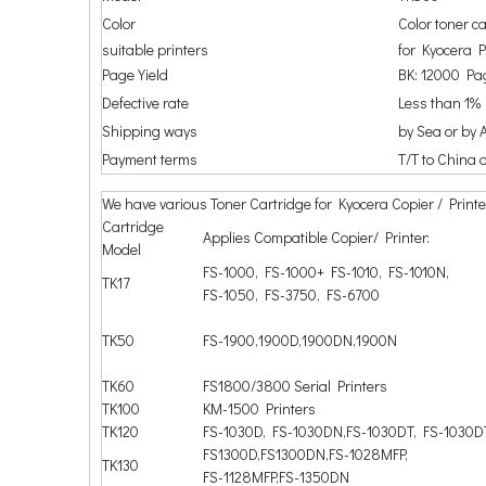
Color
Color toner c
suitable printers
for Kyocera
Page Yield
BK: 12000 Pag
Defective rate
Less than 1%
Shipping ways
by Sea or by A
Payment terms
T/T to China 
We have various Toner Cartridge for Kyocera Copier / Printe
Cartridge
Applies Compatible Copier/ Printer:
Model
FS-1000, FS-1000+ FS-1010, FS-1010N,
TK17
FS-1050, FS-3750, FS-6700
TK50
FS-1900,1900D,1900DN,1900N
TK60
FS1800/3800 Serial Printers
TK100
KM-1500 Printers
TK120
FS-1030D, FS-1030DN,FS-1030DT, FS-1030
FS1300D,FS1300DN,FS-1028MFP,
TK130
FS-1128MFP,FS-1350DN