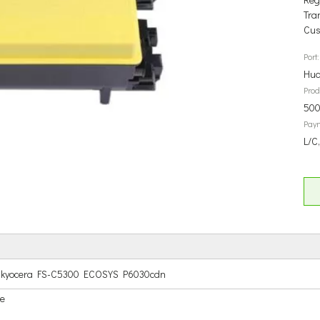
Tra
Cus
Port:
Hua
Prod
500
Pay
L/C
for kyocera FS-C5300 ECOSYS P6030cdn
ge