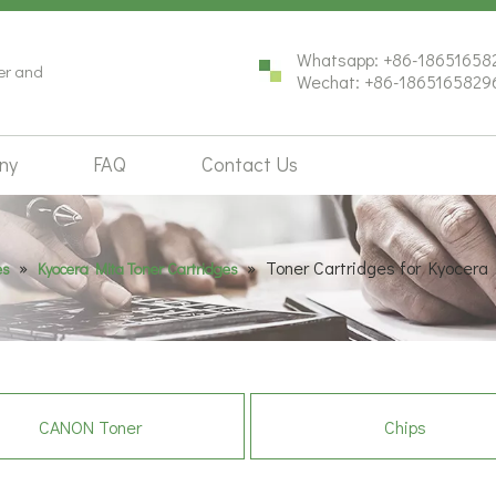
Whatsapp: +86-18651658
ter and
Wechat: +86-1865165829
ny
FAQ
Contact Us
»
»
Toner Cartridges for Kyocer
es
Kyocera Mita Toner Cartridges
CANON Toner
Chips