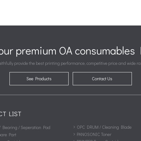
your premium OA consumables P
ithfully provide the best printing performance, competitive price and wide ra
See Products
Contact Us
CT LIST
OPC DRUM / Cleaning Blade
/ Bearing / Seperation Pad
PANOSONIC Toner
pare Part