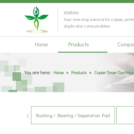
XINRAN-
Your one stop service for copier, prin
duplicator consumables.
Home
Products
Compa
You are here:
»
»
Home
Products
Copier Toner Cartridg
Bushing / Bearing / Seperation Pad