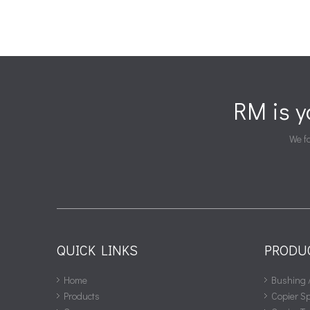
RM is 
We fa
QUICK LINKS
PRODU
Home
Bushing 
Products
Copier S