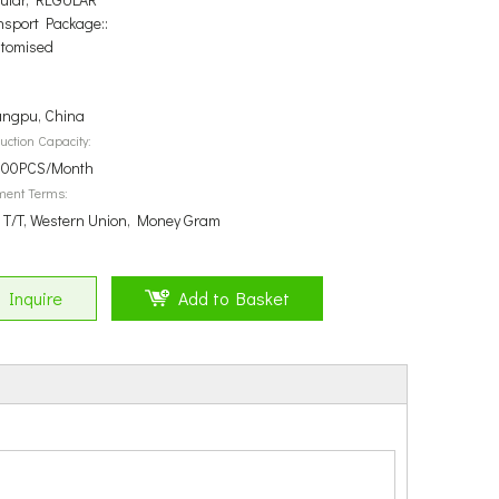
nsport Package::
tomised
ngpu, China
uction Capacity:
00PCS/Month
ment Terms:
, T/T, Western Union, Money Gram
Inquire
Add to Basket