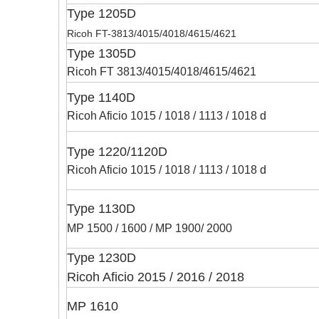
Type 1205D
Ricoh FT-3813/4015/4018/4615/4621
Type 1305D
Ricoh FT 3813/4015/4018/4615/4621
Type 1140D
Ricoh Aficio 1015 / 1018 / 1113 / 1018 d
Type 1220/1120D
Ricoh Aficio 1015 / 1018 / 1113 / 1018 d
Type 1130D
MP 1500 / 1600 / MP 1900/ 2000
Type 1230D
Ricoh Aficio 2015 / 2016 / 2018
MP 1610