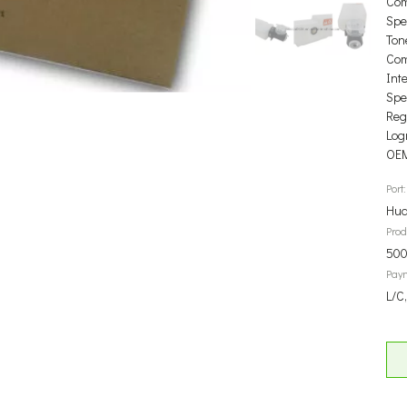
Com
Spec
Ton
Com
Int
Spec
Reg
Log
OEM
Port:
Hua
Prod
500
Pay
L/C