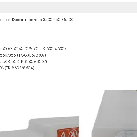
ox for Kyocera Taskalfa 3500 4500 5500
5500/3501/4501/5501 (TK-6305/6307)
3550/3551(TK-8305/8307)
/5550/5551(TK-8505/8507)
DN(TK-8602/8604)