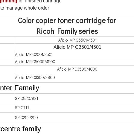
 printing
for finished cartridge
to manage whole order
Color copier toner cartridge for
Ricoh Family series
Aficio MP C5501/4501
Aficio MP C3501/4501
Aficio MP C2001/2501
Aficio MP C5000/4500
Aficio MP C3500/4000
Aficio MP C3300/2800
inter Famaily
SP C820/821
SP C711
SP C252/250
centre family