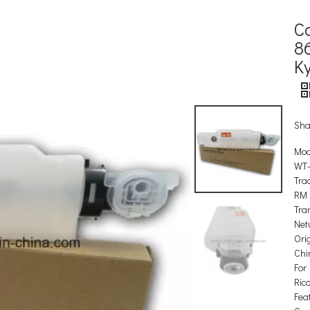
C
8
K
Sha
Mod
WT
Tra
RM
Tra
Net
Orig
Chi
For
Ric
Feat