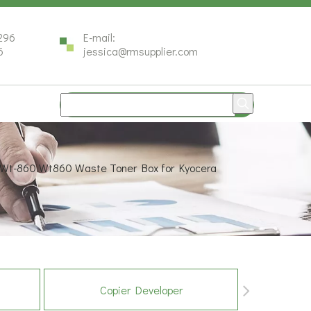
296
E-mail:
6
jessica@rmsupplier.com
 Wt-860 Wt860 Waste Toner Box for Kyocera
Copier Developer
Co