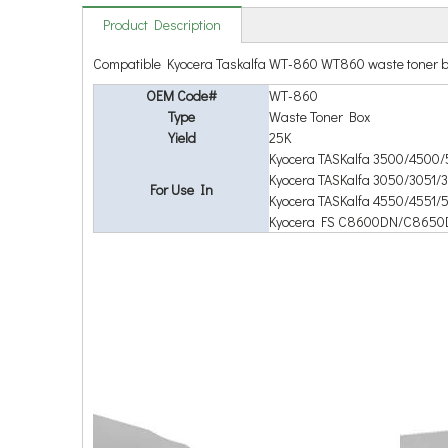
Product Description
Compatible Kyocera Taskalfa WT-860 WT860 waste toner b
OEM Code#
WT-860
Type
Waste Toner Box
Yield
25K
Kyocera TASKalfa 3500/4500/
Kyocera TASKalfa 3050/3051/
For Use In
Kyocera TASKalfa 4550/4551
Kyocera FS C8600DN/C8650