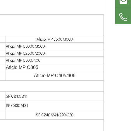
Aficio MP 3500/3000
Aficio MP C3000/3500
Aficio MP C2500/2000
Aficio MP C300/400
Aficio MP C305
Aficio MP C405/406
SP C810/811
SP C430/431
SP C240/241/220/230