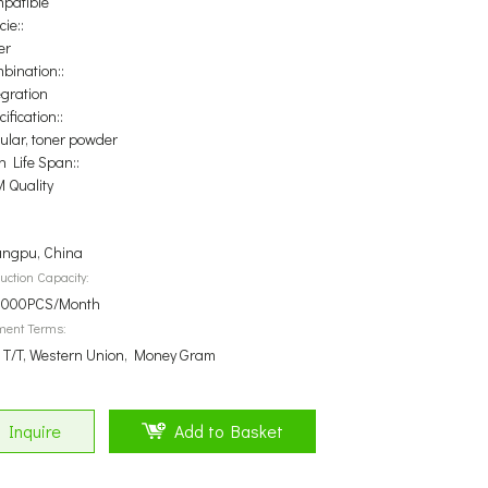
patible
ie::
er
bination::
egration
ification::
ular, toner powder
n Life Span::
 Quality
ngpu, China
uction Capacity:
000PCS/Month
ment Terms:
, T/T, Western Union, Money Gram
Inquire
Add to Basket