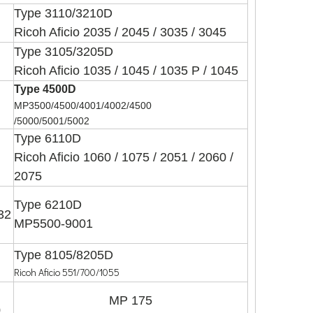
Type 3110/3210D
Ricoh Aficio 2035 / 2045 / 3035 / 3045
Type 3105/3205D
Ricoh Aficio 1035 / 1045 / 1035 P / 1045
Type 4500D
MP3500/4500/4001/4002/4500
/5000/5001/5002
Type 6110D
Ricoh Aficio 1060 / 1075 / 2051 / 2060 /
2075
Type 6210D
032
MP5500-9001
Type 8105/8205D
Ricoh Aficio 551/700/1055
MP 175
0