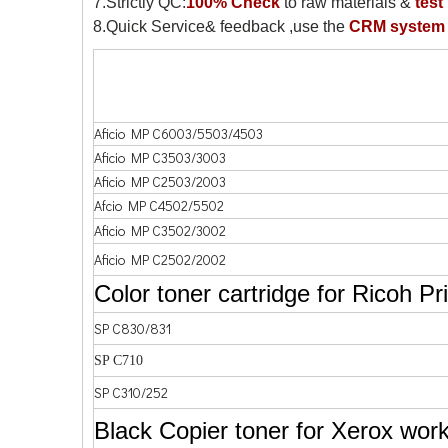
7.Strictly QC:
100% Check
to raw materials &
test
8.Quick Service& feedback ,use the
CRM system
Aficio MP C6003/5503/4503
Aficio MP C3503/3003
Aficio MP C2503/2003
Afcio MP C4502/5502
Aficio MP C3502/3002
Aficio MP C2502/2002
Color toner cartridge for Ricoh Pr
SP C830/831
SP C710
SP C310/252
Black Copier toner for Xerox work