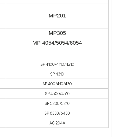
MP201
MP305
MP 4054/5054/6054
SP 4100/4110/4210
SP 4310
AP 400/410/430
SP 4500/4510
SP 5200/5210
SP 6330/6430
AC 204A