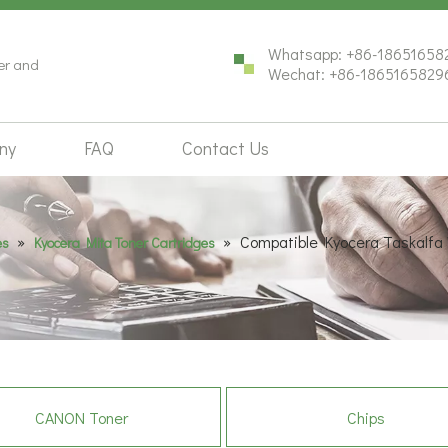
Whatsapp: +86-18651658
ter and
Wechat: +86-1865165829
ny
FAQ
Contact Us
»
»
Compatible Kyocera Taskalfa
es
Kyocera Mita Toner Cartridges
CANON Toner
Chips