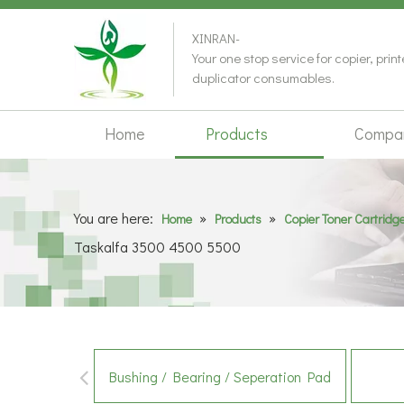
XINRAN-
Your one stop service for copier, prin
duplicator consumables.
Home
Products
Compa
You are here:
»
»
Home
Products
Copier Toner Cartridg
Taskalfa 3500 4500 5500
Bushing / Bearing / Seperation Pad