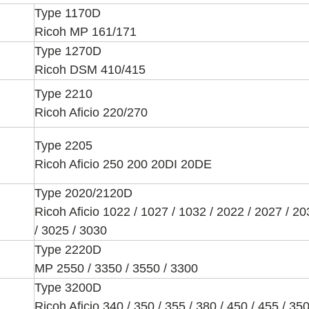
Type 1170D
Ricoh MP 161/171
Type 1270D
Ricoh DSM 410/415
Type 2210
Ricoh Aficio 220/270
Type 2205
Ricoh Aficio 250 200 20DI 20DE
Type 2020/2120D
Ricoh Aficio 1022 / 1027 / 1032 / 2022 / 2027 / 2
/ 3025 / 3030
Type 2220D
MP 2550 / 3350 / 3550 / 3300
Type 3200D
Ricoh Aficio 340 / 350 / 355 / 380 / 450 / 455 / 35