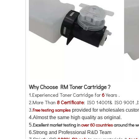
Why Choose RM Toner Cartridge ?
1.Experienced Toner Cartridge for
6
Years .
2.More Than
8 Certificate
: ISO 14001& ISO 9001 ,
3.
Free testing samples
provided for wholesales custom
4.
Almost the same high quality as original.
Excellent market testing in
over 60 countries
around the w
5.
6.Strong and Professional R&D Team