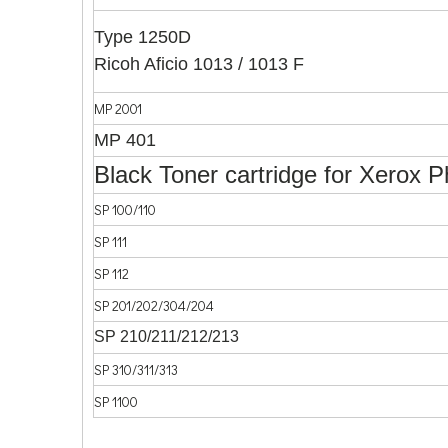
Type 1250D
Ricoh Aficio 1013 / 1013 F
MP 2001
MP 401
Black Toner cartridge for Xerox 
SP 100/110
SP 111
SP 112
SP 201/202/304/204
SP 210/211/212/213
SP 310/311/313
SP 1100