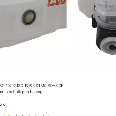
ISO 19752,ISO 19798,STMC,ROHS,CE
ers in bulk purchasing.
orld
.