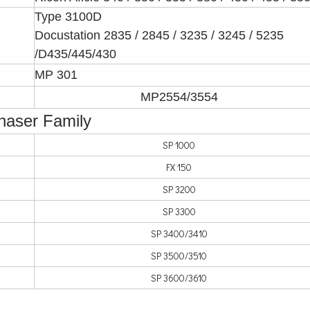
Type 3100D
Docustation 2835 / 2845 / 3235 / 3245 / 5235
/D435/445/430
MP 301
MP2554/3554
Phaser Family
SP 1000
FX 150
SP 3200
SP 3300
SP 3400/3410
SP 3500/3510
SP 3600/3610