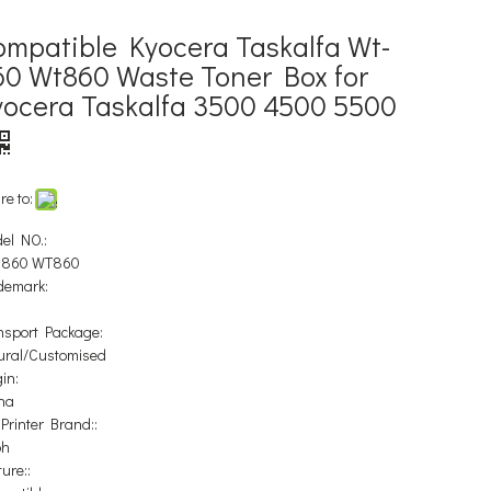
ompatible Kyocera Taskalfa Wt-
60 Wt860 Waste Toner Box for
yocera Taskalfa 3500 4500 5500
re to:
el NO.:
-860 WT860
demark:
nsport Package:
ural/Customised
in:
na
 Printer Brand::
oh
ure::