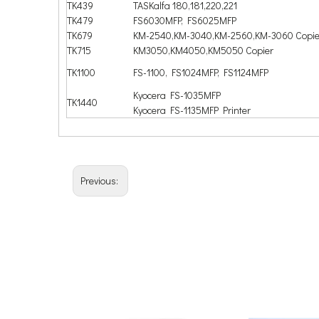
TK439
TASKalfa 180,181,220,221
TK479
FS6030MFP, FS6025MFP
TK679
KM-2540,KM-3040,KM-2560,KM-3060 Copie
TK715
KM3050,KM4050,KM5050 Copier
TK1100
FS-1100, FS1024MFP, FS1124MFP
Kyocera FS-1035MFP
TK1440
Kyocera FS-1135MFP Printer
Previous: