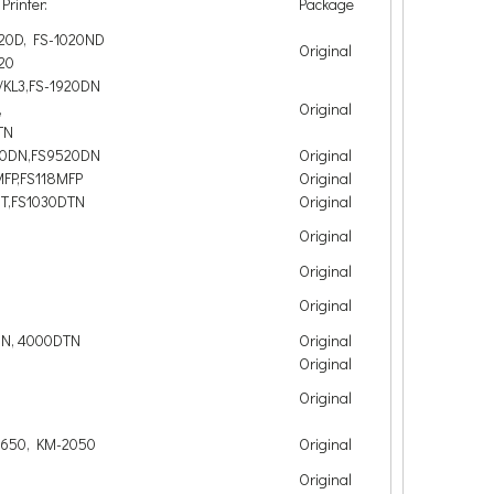
Printer:
Package
020D, FS-1020ND
Original
20
/KL3,FS-1920DN
,
Original
TN
00DN,FS9520DN
Original
MFP,FS118MFP
Original
DT,FS1030DTN
Original
Original
Original
Original
DN, 4000DTN
Original
Original
Original
1650, KM-2050
Original
Original