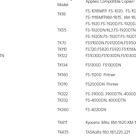
Applies Compatible Copier/ 
Model
FS-1018MFP, FS-1020, FS-1
TK18
FS-1118MFP,KM-1815, KM-18
FS-1920,FS-1920D,FS-1920D
TK55
FS-1920DN/KL3,FS-1920DTN
FS-1920N,FS-1920T,FS-1920
TK70
FS9100DN,FS9120DN,FS95
TK110
FS720,FS820,FS920,FS1016
DTN
TK122
FS1030D,FS1030DN,FS1030
TK134
FS1300D FS1300DN
TK160
FS-1120D Pritner
TK310
FS2000DN Printer
TK322
FS-3900D, 3900DTN, 4000
TK332
FS-4000DN, 4000DTN
TK360
FS-4020DN
TK411
Kyocera Mita KM-1620,KM-
TK435
TASKalfa 180,181,220,221