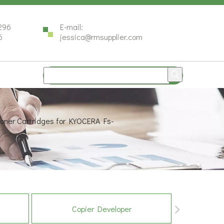
296
E-mail:
6
jessica@rmsupplier.com
oner Cartridges for KYOCERA Fs-
Copier Developer
Co