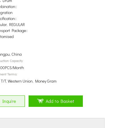
C Drum
bination::
egration
ification::
ular, REGULAR
nsport Package::
tomised
ngpu, China
uction Capacity:
00PCS/Month
ment Terms:
, T/T, Western Union, Money Gram
Inquire
Add to Basket