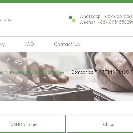
Whatsapp: +86-18651658
ter and
Wechat: +86-1865165829
ny
FAQ
Contact Us
»
»
Compatibe Tk17 Tk18 Tk100 T
es
Kyocera Mita Toner Cartridges
CANON Toner
Chips