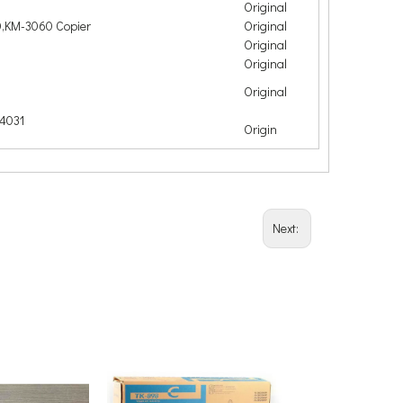
Original
,KM-3060 Copier
Original
Original
Original
Original
4031
Origin
Next: