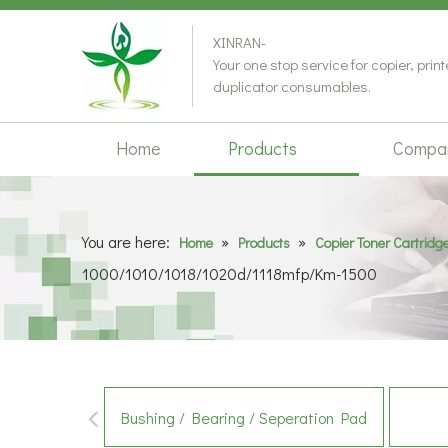
XINRAN-
Your one stop service for copier, prin
duplicator consumables.
Home
Products
Compa
You are here:
»
»
Home
Products
Copier Toner Cartridg
1000/1010/1018/1020d/1118mfp/Km-1500
Bushing / Bearing / Seperation Pad