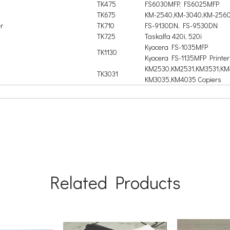
TK475
FS6030MFP, FS6025MFP
TK675
KM-2540,KM-3040,KM-2560
r
TK710
FS-9130DN, FS-9530DN
TK725
Taskalfa 420i, 520i
Kyocera FS-1035MFP
TK1130
Kyocera FS-1135MFP Printer
KM2530,KM2531,KM3531,KM
TK3031
KM3035,KM4035 Copiers
Related Products