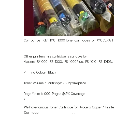
Compatibe TK17 TK18 TK100 toner cartridges for KYOCERA
Other printers this cartridge is suitable for:
Kyocera FA1000, FS-1000, FS-1000Plus, FS-1010, FS-1010N,
Printing Colour: Black
Toner Volume / Cartridge: 280gram/piece
Page Yield: 6, 000 Pages @ 5% Coverage
\
We have various Toner Cartridge for Kyocera Copier / Printe
Cartridge