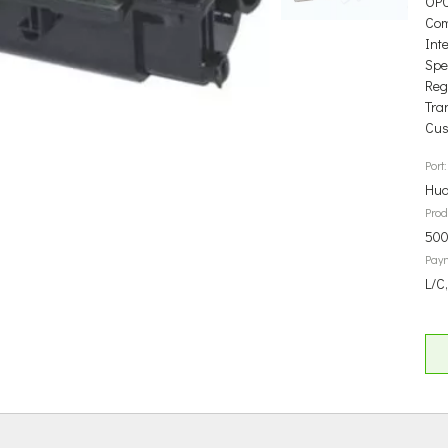
OP
Com
Int
Spec
Reg
Tra
Cus
Port:
Hua
Prod
500
Pay
L/C