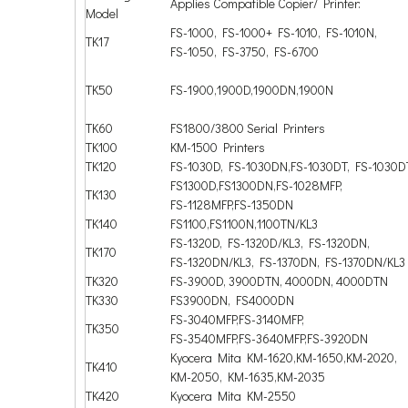
Applies Compatible Copier/ Printer:
Model
FS-1000, FS-1000+ FS-1010, FS-1010N,
TK17
FS-1050, FS-3750, FS-6700
TK50
FS-1900,1900D,1900DN,1900N
TK60
FS1800/3800 Serial Printers
TK100
KM-1500 Printers
TK120
FS-1030D, FS-1030DN,FS-1030DT, FS-1030
FS1300D,FS1300DN,FS-1028MFP,
TK130
FS-1128MFP,FS-1350DN
TK140
FS1100,FS1100N,1100TN/KL3
FS-1320D, FS-1320D/KL3, FS-1320DN,
TK170
FS-1320DN/KL3, FS-1370DN, FS-1370DN/KL3
TK320
FS-3900D, 3900DTN, 4000DN, 4000DTN
TK330
FS3900DN, FS4000DN
FS-3040MFP,FS-3140MFP,
TK350
FS-3540MFP,FS-3640MFP,FS-3920DN
Kyocera Mita KM-1620,KM-1650,KM-2020,
TK410
KM-2050, KM-1635,KM-2035
TK420
Kyocera Mita KM-2550