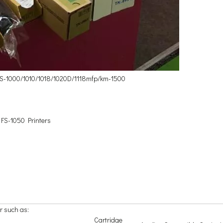
 FS-1000/1010/1018/1020D/1118mfp/km-1500
 FS-1050 Printers
r such as:
Cartridge