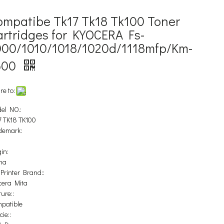
ompatibe Tk17 Tk18 Tk100 Toner
artridges for KYOCERA Fs-
000/1010/1018/1020d/1118mfp/Km-
500
re to:
el NO.:
7 TK18 TK100
demark:
in:
na
 Printer Brand::
cera Mita
ure::
patible
ie::