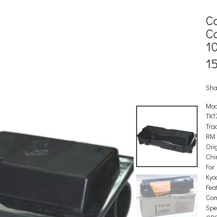
C
C
1
1
Sha
Mod
TK1
Tra
RM
Orig
Chi
For
Kyo
Feat
Com
Spec