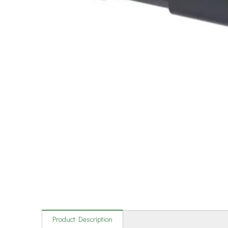
Product Description