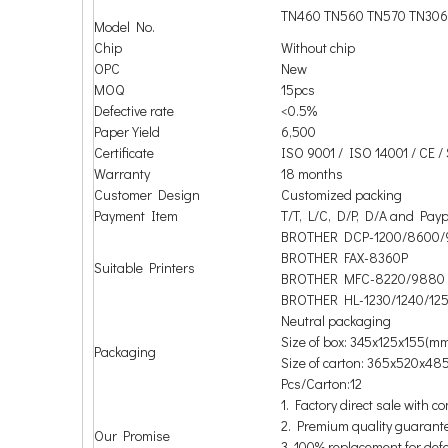
TN460 TN560 TN570 TN306
Model No.
Chip
Without chip
OPC
New
MOQ
15pcs
Defective rate
<0.5%
Paper Yield
6,500
Certificate
ISO 9001 / ISO 14001 / CE 
Warranty
18 months
Customer Design
Customized packing
Payment Item
T/T, L/C, D/P, D/A and Payp
BROTHER DCP-1200/8600/
BROTHER FAX-8360P
Suitable Printers
BROTHER MFC-8220/9880
BROTHER HL-1230/1240/125
Neutral packaging
Size of box: 345x125x155(m
Packaging
Size of carton: 365x520x48
Pcs/Carton:12
1. Factory direct sale with co
2. Premium quality guarant
Our Promise
3. 100% replacement for def