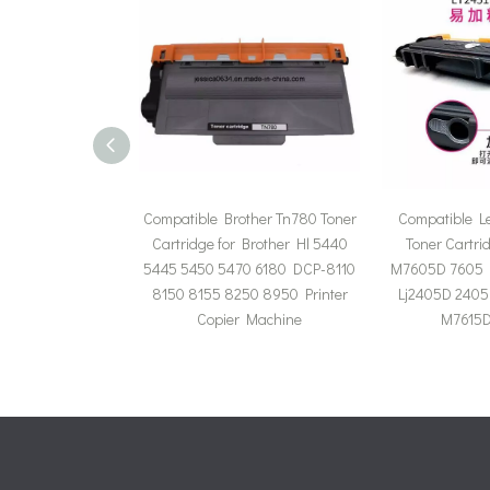
Compatible Brother Tn780 Toner
Compatible L
Cartridge for Brother Hl 5440
Toner Cartri
5445 5450 5470 6180 DCP-8110
M7605D 7605 
8150 8155 8250 8950 Printer
Lj2405D 2405
Copier Machine
M7615D