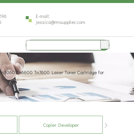
296
E-mail:
6
jessica@rmsupplier.com
Tn3060 Tn6600 Tn7600 Laser Toner Cartridge for
Copier Developer
Co