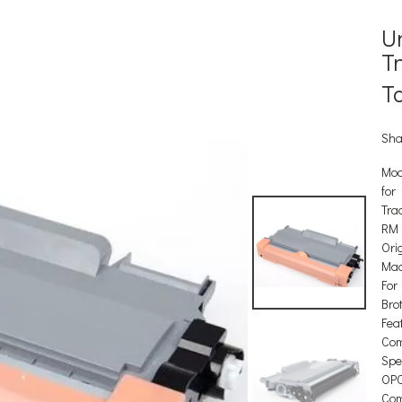
U
T
T
Sha
Mod
for
Tra
RM
Orig
Mad
For
Bro
Feat
Com
Spec
OP
Com