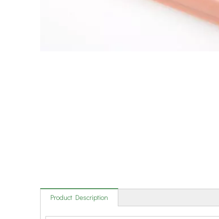
Product Description