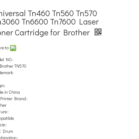
niversal Tn460 Tn560 Tn570
n3060 Tn6600 Tn7600 Laser
oner Cartridge for Brother
re to:
el NO.:
 Brother TN570
demark:
in:
e in China
 Printer Brand::
ther
ure::
patible
ie::
C Drum
bination::