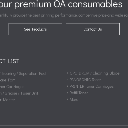
your premium OA consumables P
ithfully provide the best printing performance, competitive price and wide ra
See Products
Contact Us
CT LIST
OPC DRUM / Cleaning Blade
/ Bearing / Seperation Pad
PANOSONIC Toner
pare Part
PRINTER Toner Cartridges
ner Cartridges
Refill Toner
m / Grease / Fuser Unit
More
or Master