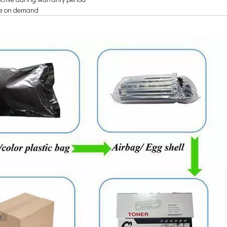
re on demand