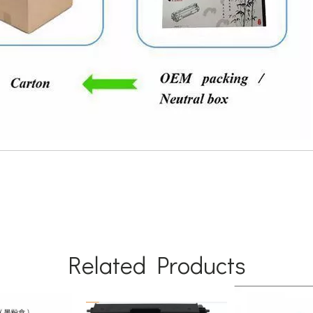
Related Products