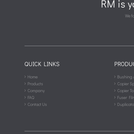
RM is 
We fa
QUICK LINKS
PRODU
Home
Bushing 
Products
Copier S
Company
Copier To
FAQ
Fuser Fil
Contact Us
Duplicat