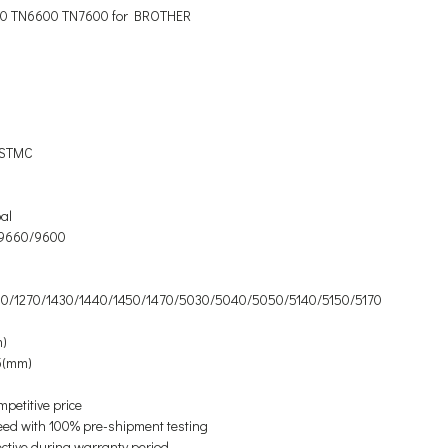
0 TN6600 TN7600 for BROTHER
/ STMC
al
9660/9600
0/1270/1430/1440/1450/1470/5030/5040/5050/5140/5150/5170
m)
5(mm)
mpetitive price
eed with 100% pre-shipment testing
ective during warranty period