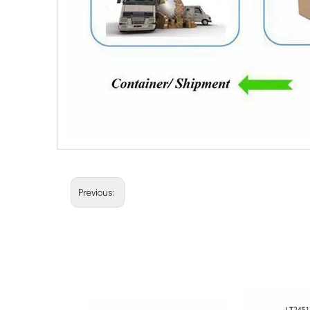
Previous: