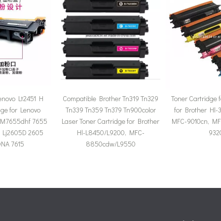
enovo Lt2451 H
Compatible Brother Tn319 Tn329
Toner Cartridge 
dge for Lenovo
Tn339 Tn359 Tn379 Tn900color
for Brother Hl-
M7655dhf 7655
Laser Toner Cartridge for Brother
MFC-9010cn, MF
 Lj2605D 2605
Hl-L8450/L9200, MFC-
932
NA 7615
8850cdw/L9550