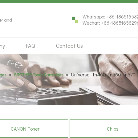
Whatsapp: +86-18651658
ter and
Wechat: +86-1865165829
ny
FAQ
Contact Us
»
»
Universal Tn460 Tn560 Tn570 
dges
BROTHER Toner Cartridges
CANON Toner
Chips