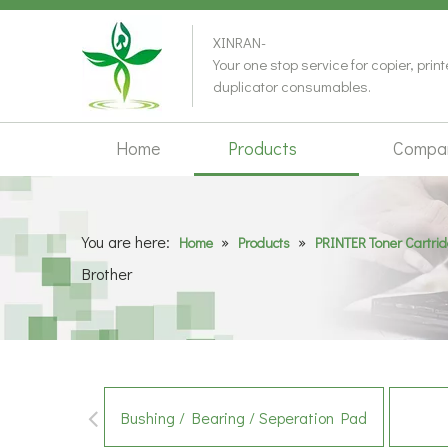
XINRAN-
Your one stop service for copier, prin
duplicator consumables.
Home
Products
Compa
You are here:
»
»
Home
Products
PRINTER Toner Cartri
Brother
Bushing / Bearing / Seperation Pad