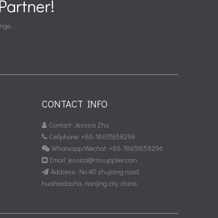
artner!
nge...
CONTACT INFO
Contact: Jessica Zhu

Cellphone: +86-18651658296

Whatsapp/Wechat: +86-18651658296

Email:
jessica@rmsupplier.com

Address: No.40 zhujiang road,

huahaidasha, nanjing city, china.