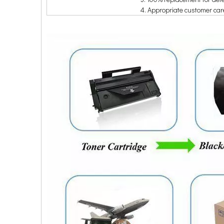
4. Appropriate customer ca