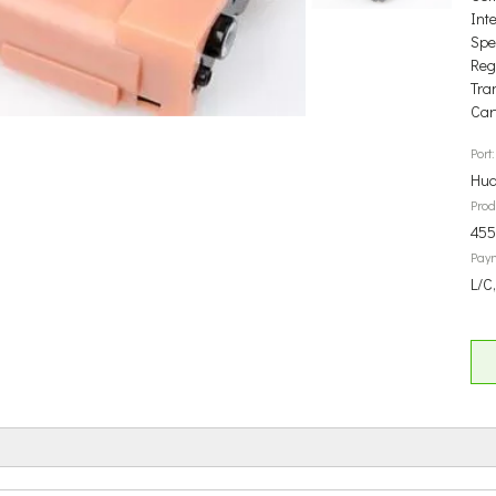
Int
Spec
Reg
Tra
Car
Port:
Hua
Prod
45
Pay
L/C,