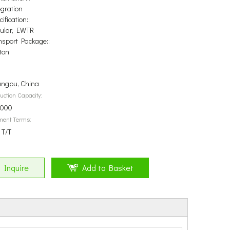
egration
ification::
ular, EWTR
nsport Package::
ton
ngpu, China
uction Capacity:
5000
ment Terms:
 T/T
Inquire
Add to Basket