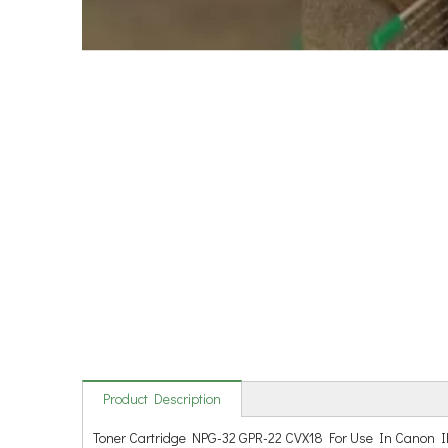
Product Description
Toner Cartridge NPG-32 GPR-22 CVX18 For Use In Canon I