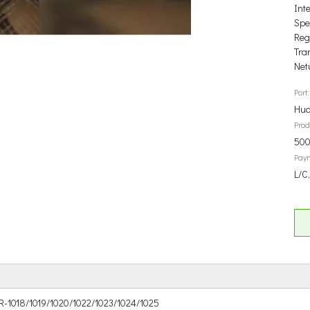
Int
Spec
Reg
Tra
Net
Port:
Hua
Prod
500
Pay
L/C,
R-1018/1019/1020/1022/1023/1024/1025