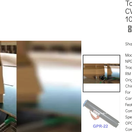
T
CV
1
Sha
Mod
NPG
Tra
RM
Orig
Chi
For
Ca
Feat
Com
Spec
OP
Com