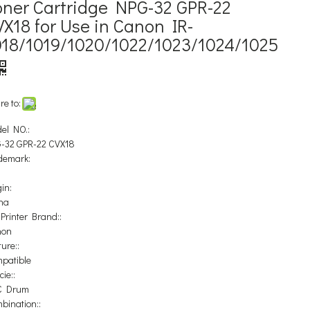
oner Cartridge NPG-32 GPR-22
X18 for Use in Canon IR-
018/1019/1020/1022/1023/1024/1025
re to:
el NO.:
-32 GPR-22 CVX18
demark:
in:
na
 Printer Brand::
non
ure::
patible
ie::
C Drum
bination::