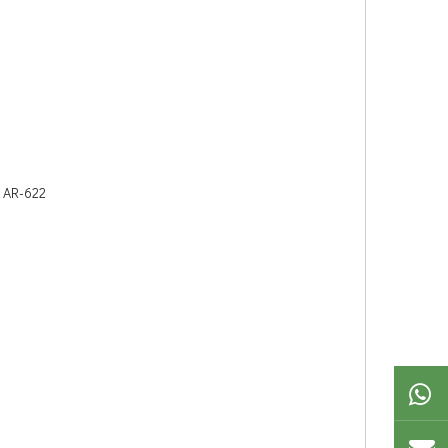
, AR-622