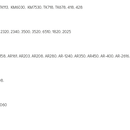
K113, KM6030, KM7530, TK718, TK678, 418, 428
 2320, 2340, 3500, 3520, 6510, 1820, 2025
 AR158, AR161, AR203, AR208, AR280, AR-1240, AR350, AR450, AR-400, AR-2616
08.
 8060