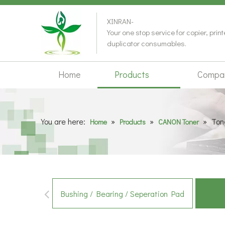
XINRAN-
Your one stop service for copier, prin
duplicator consumables.
Home
Products
Compa
You are here:
»
»
»
Ton
Home
Products
CANON Toner
Bushing / Bearing / Seperation Pad