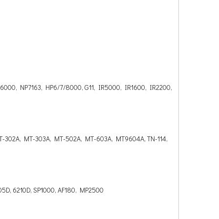
00, NP7163, HP6/7/8000, G11, IR5000, IR1600, IR2200,
T-302A, MT-303A, MT-502A, MT-603A, MT9604A, TN-114,
 5305D, 6210D, SP1000, AF180, MP2500