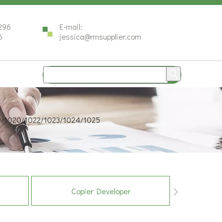
296
E-mail:
6
jessica@rmsupplier.com
19/1020/1022/1023/1024/1025
Copier Developer
Co