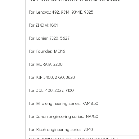
For Lenovo,: 492, 9314, 9314E, 9325
For ZIKOM: 1801
For Lanier: 7320, 5627
For Founder: MI316
For MURATA: 2200
For KIP: 3400, 2720, 3620
For OCE: 400, 2027, 7100
For Mita engineering series: KM4850
For Canon engineering series: NP780
For Ricoh engineering series: 7040