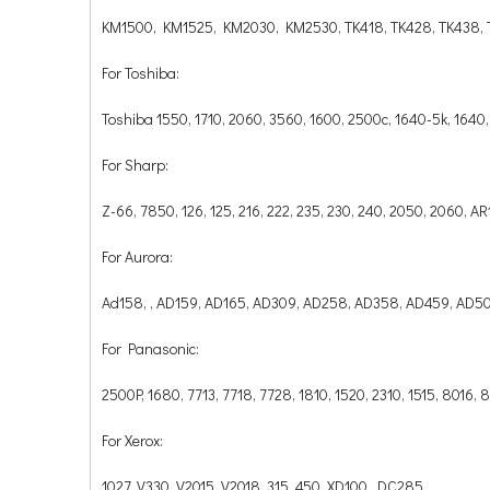
KM1500, KM1525, KM2030, KM2530, TK418, TK428, TK438, T
For Toshiba:
Toshiba 1550, 1710, 2060, 3560, 1600, 2500c, 1640-5k, 1640,
For Sharp:
Z-66, 7850, 126, 125, 216, 222, 235, 230, 240, 2050, 2060,
For Aurora:
Ad158, , AD159, AD165, AD309, AD258, AD358, AD459, AD5
For Panasonic:
2500P, 1680, 7713, 7718, 7728, 1810, 1520, 2310, 1515, 8016,
For Xerox:
1027, V330, V2015, V2018, 315, 450, XD100, DC285