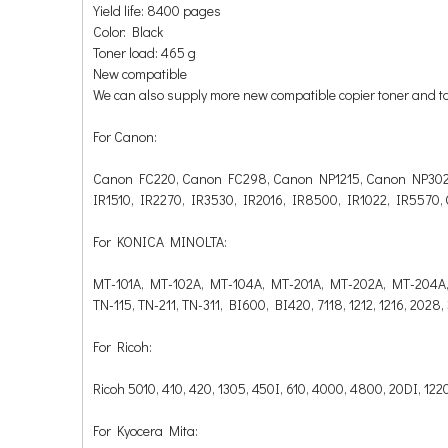
Yield life: 8400 pages
Color: Black
Toner load: 465 g
New compatible
We can also supply more new compatible copier toner and t
For Canon:
Canon FC220, Canon FC298, Canon NP1215, Canon NP302
IR1510, IR2270, IR3530, IR2016, IR8500, IR1022, IR5570,
For KONICA MINOLTA:
MT-101A, MT-102A, MT-104A, MT-201A, MT-202A, MT-204A
TN-115, TN-211, TN-311, BI600, BI420, 7118, 1212, 1216, 2028
For Ricoh:
Ricoh 5010, 410, 420, 1305, 450I, 610, 4000, 4800, 20DI, 1
For Kyocera Mita: