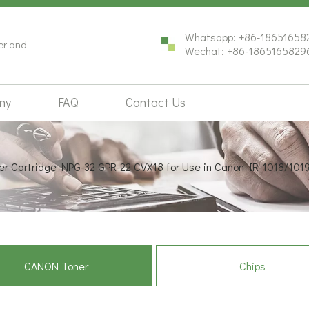
Whatsapp: +86-18651658
ter and
Wechat: +86-1865165829
ny
FAQ
Contact Us
er Cartridge NPG-32 GPR-22 CVX18 for Use in Canon IR-1018/10
CANON Toner
Chips