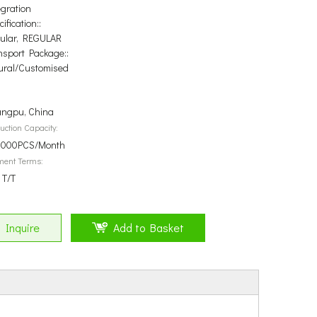
egration
ification::
ular, REGULAR
nsport Package::
ural/Customised
ngpu, China
uction Capacity:
000PCS/Month
ment Terms:
 T/T
Inquire
Add to Basket