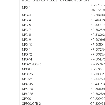
MORE TONER CATRIDGES FOR CANON COPIERS
NP-1015/1
NPG-1
2020/2130
NPG-3
NP-6060/
NPG-4
NP-4030/
NPG-5
NP-3030/
NPG-7
NP-6025/
NPG-8
NP-3100/
NPG-9
NP-6016/6
NPG-10
NP-6050
NPG-11
NP-6012/6
NPG-12
NP-6085/
NPG-14
NP-6045/
NPG-15/EXV-6
NP-7160/7
NP1010
NP-1010/1
NP3025
NP-3000/
NP3325
NP-3325/
NP4335
NP-4335/
NP5020
NP-5060/
NP6028
NP-6028/
GP200
GP-200/20
GP300/GPR-2
GP-300/3