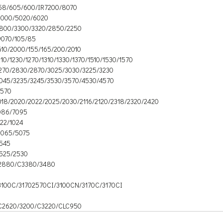
58/605/600/IR7200/8070
6000/5020/6020
2800/3300/3320/2850/2250
9070/105/85
610/2000/155/165/200/2010
210/1230/1270/1310/1330/1370/1510/1530/1570
2270/2830/2870/3025/3030/3225/3230
3045/3235/3245/3530/3570/4530/4570
6570
018/2020/2022/2025/2030/2116/2120/2318/2320/2420
086/7095
022/1024
5065/5075
2545
2525/2530
2880/C3380/3480
3100C/31702570CI/3100CN/3170C/3170CI
C2620/3200/C3220/CLC950