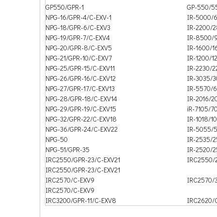
GP550/GPR-1
GP-550/5
NPG-16/GPR-4/C-EXV-1
IR-5000/
NPG-18/GPR-6/C-EXV3
IR-2200/
NPG-19/GPR-7/C-EXV4
IR-8500/
NPG-20/GPR-8/C-EXV5
IR-1600/1
NPG-21/GPR-10/C-EXV7
IR-1200/1
NPG-25/GPR-15/C-EXV11
IR-2230/
NPG-26/GPR-16/C-EXV12
IR-3035/
NPG-27/GPR-17/C-EXV13
IR-5570/
NPG-28/GPR-18/C-EXV14
IR-2016/2
NPG-29/GPR-19/C-EXV15
iR-7105/7
NPG-32/GPR-22/C-EXV18
IR-1018/1
NPG-36/GPR-24/C-EXV22
IR-5055/
NPG-50
IR-2535/
NPG-51/GPR-35
IR-2520/
IRC2550/GPR-23/C-EXV21
IRC2550/
IRC2550/GPR-23/C-EXV21
IRC2570/C-EXV9
IRC2570/
IRC2570/C-EXV9
IRC3200/GPR-11/C-EXV8
IRC2620/