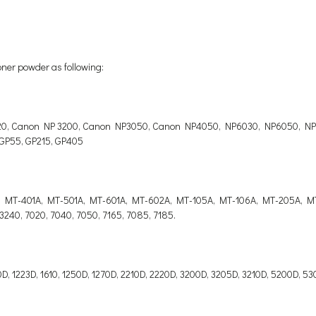
oner powder as following:
0, Canon NP 3200, Canon NP3050, Canon NP4050, NP6030, NP6050, NP60
 GP55, GP215, GP405
, MT-401A, MT-501A, MT-601A, MT-602A, MT-105A, MT-106A, MT-205A, M
, 3240, 7020, 7040, 7050, 7165, 7085, 7185.
220D, 1223D, 1610, 1250D, 1270D, 2210D, 2220D, 3200D, 3205D, 3210D, 5200D,