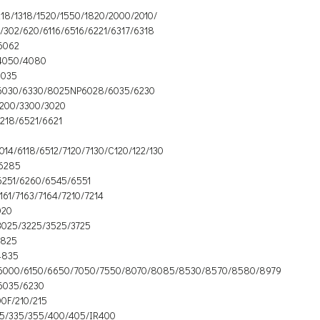
218/1318/1520/1550/1820/2000/2010/
/302/620/6116/6516/6221/6317/6318
6062
4050/4080
3035
6030/6330/8025NP6028/6035/6230
3200/3300/3020
218/6521/6621
014/6118/6512/7120/7130/C120/122/130
6285
6251/6260/6545/6551
161/7163/7164/7210/7214
020
3025/3225/3525/3725
3825
4835
6000/6150/6650/7050/7550/8070/8085/8530/8570/8580/8979
6035/6230
0F/210/215
15/335/355/400/405/IR400