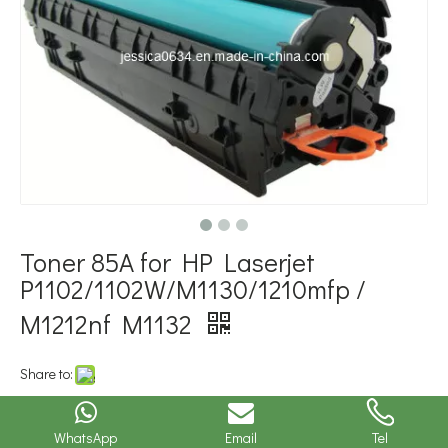
Toner 85A for HP Laserjet
P1102/1102W/M1130/1210mfp /
M1212nf M1132
Share to:
Model NO.:
Toner 85Ajavascript: void(0)
WhatsApp
Email
Tel