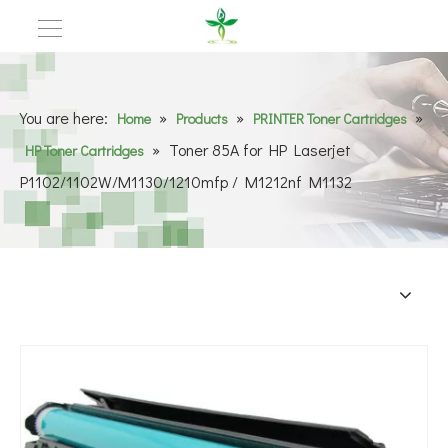
You are here:
»
»
»
Home
Products
PRINTER Toner Cartridges
»
Toner 85A for HP Laserjet
HP Toner Cartridges
P1102/1102W/M1130/1210mfp / M1212nf M1132