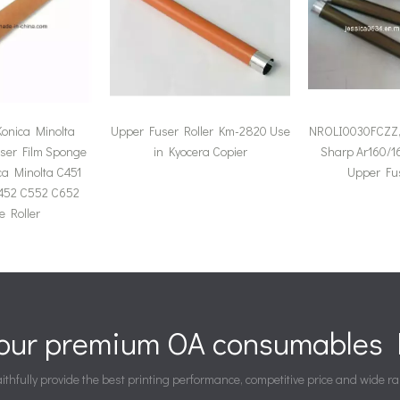
onica Minolta
Upper Fuser Roller Km-2820 Use
NROLI0030FCZZ, 
ser Film Sponge
in Kyocera Copier
Sharp Ar160/16
ica Minolta C451
Upper Fus
452 C552 C652
 Roller
your premium OA consumables P
ithfully provide the best printing performance, competitive price and wide ra