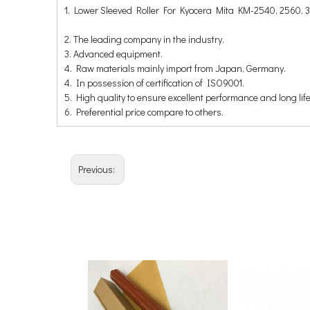
1. Lower Sleeved Roller For Kyocera Mita KM-2540, 2560, 
2. The leading company in the industry.
3. Advanced equipment.
4. Raw materials mainly import from Japan, Germany.
4. In possession of certification of ISO9001.
5. High quality to ensure excellent performance and long life
6. Preferential price compare to others.
Previous: