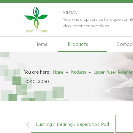
XINRAN-
Your one stop service for copier, prin
duplicator consumables.
Home
Products
Compa
You are here:
»
»
Home
Products
Upper Fuser Roller A
3040, 3060
Bushing / Bearing / Seperation Pad