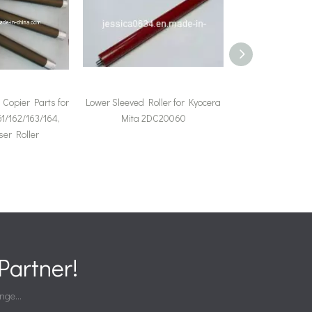
Copier Parts for
Lower Sleeved Roller for Kyocera
Upper Fuser Rol
1/162/163/164,
Mita 2DC20060
Mita Km-281
er Roller
(2H42
artner!
nge...