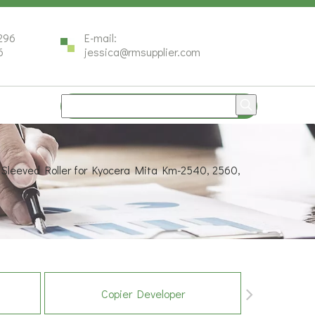
296
E-mail:
6
jessica@rmsupplier.com
 Sleeved Roller for Kyocera Mita Km-2540, 2560,
Copier Developer
Co