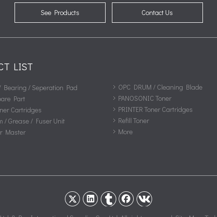
See Products
Contact Us
CT LIST
OPC DRUM / Cleaning Blade
/ Bearing / Seperation Pad
PANOSONIC Toner
pare Part
PRINTER Toner Cartridges
ner Cartridges
Refill Toner
m / Grease / Fuser Unit
More
or Master