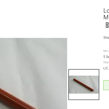
L
M
Sha
Min.
5 S
Pay
L/C