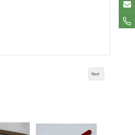
Next: