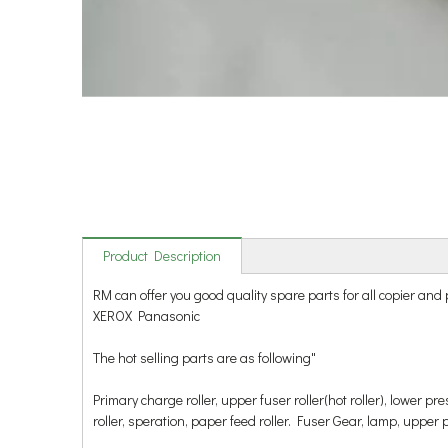
Product Description
RM can offer you good quality spare parts for all copie
XEROX Panasonic
The hot selling parts are as following"
Primary charge roller, upper fuser roller(hot roller), lower p
roller, speration, paper feed roller. Fuser Gear, lamp, upper pick