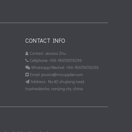
CONTACT INFO
Contact: Jessica Zhu

Cellphone: +86-18651658296

Whatsapp/Wechat: +86-18651658296

Email:
jessica@rmsupplier.com

Address: No.40 zhujiang road,

huahaidasha, nanjing city, china.