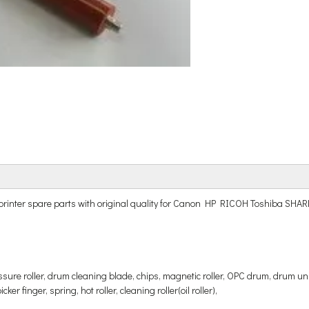
r and printer spare parts with original quality for Canon HP RICOH Tos
ressure roller, drum cleaning blade, chips, magnetic roller, OPC drum, drum uni
er finger, spring, hot roller, cleaning roller(oil roller),