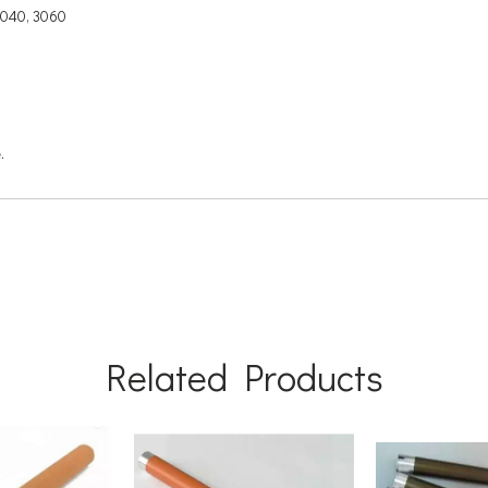
3040, 3060
.
Related Products