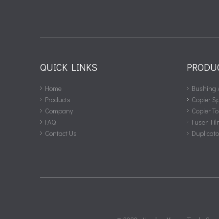
QUICK LINKS
PRODU
Home
Bushing 
Products
Copier S
Company
Copier To
FAQ
Fuser Fil
Contact Us
Duplicat