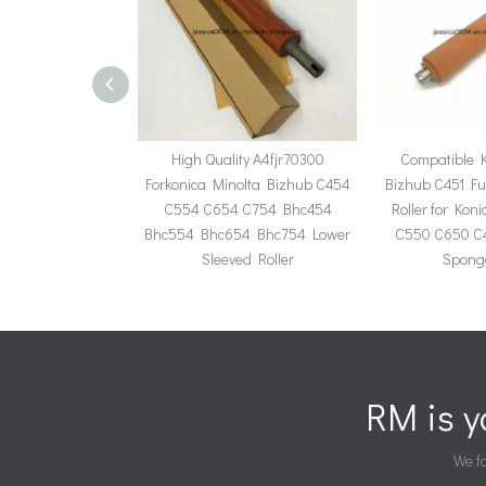
High Quality A4fjr70300
Compatible K
Forkonica Minolta Bizhub C454
Bizhub C451 Fu
C554 C654 C754 Bhc454
Roller for Kon
Bhc554 Bhc654 Bhc754 Lower
C550 C650 C
Sleeved Roller
Sponge
RM is 
We fa