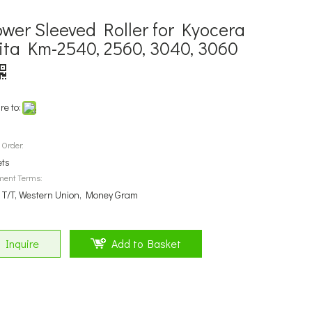
ower Sleeved Roller for Kyocera
ita Km-2540, 2560, 3040, 3060
re to:
 Order:
ets
ment Terms:
, T/T, Western Union, Money Gram
Inquire
Add to Basket