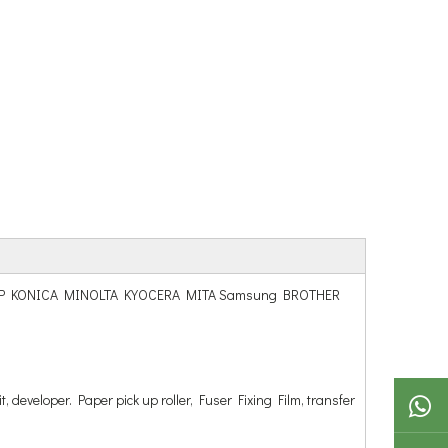
hiba SHARP KONICA MINOLTA KYOCERA MITA Samsung BROTHER
t, developer. Paper pick up roller, Fuser Fixing Film, transfer