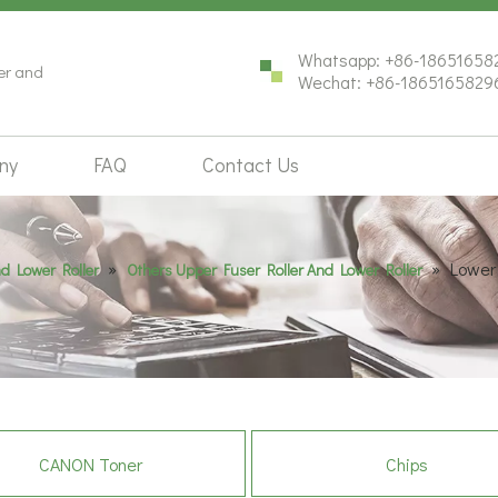
Whatsapp: +86-18651658
ter and
Wechat: +86-1865165829
ny
FAQ
Contact Us
»
»
Lower
nd Lower Roller
Others Upper Fuser Roller And Lower Roller
CANON Toner
Chips