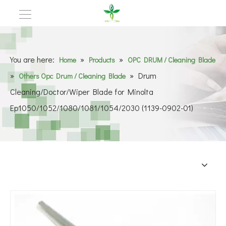
You are here:
»
»
Home
Products
OPC DRUM / Cleaning Blade
»
»
Drum
Others Opc Drum / Cleaning Blade
Cleaning/Doctor/Wiper Blade for Minolta
Ep1050/1052/1080/1081/1054/2030 (1139-0902-01)