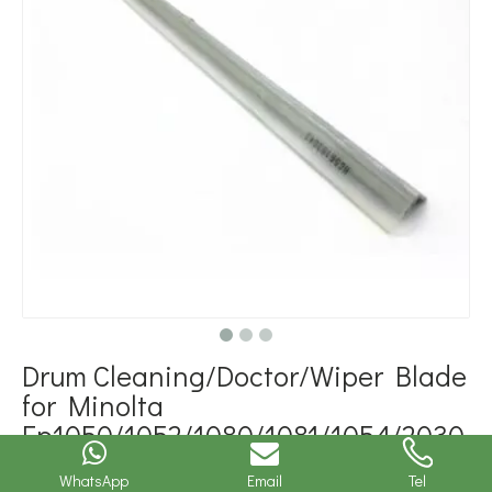
Drum Cleaning/Doctor/Wiper Blade
for Minolta
Ep1050/1052/1080/1081/1054/2030
(1139-0902-01)
WhatsApp
Email
Tel