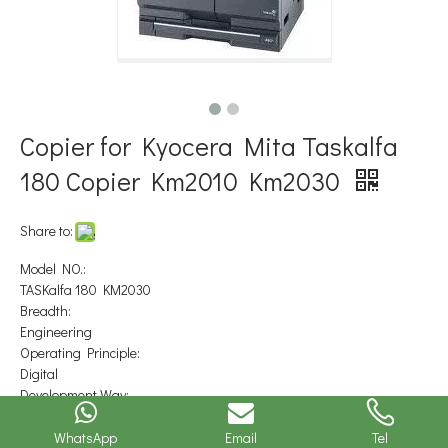
Copier for Kyocera Mita Taskalfa
180 Copier Km2010 Km2030
Share to:
Model NO.:
TASKalfa 180 KM2030
Breadth:
Engineering
Operating Principle:
Digital
Development Way:
Double-package
Price:
WhatsApp
Email
Tel