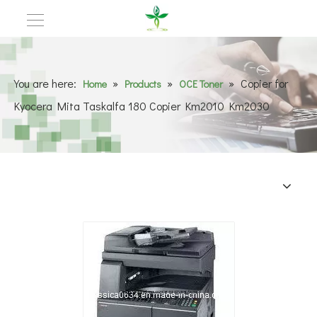
You are here:
»
»
»
Copier for
Home
Products
OCE Toner
Kyocera Mita Taskalfa 180 Copier Km2010 Km2030