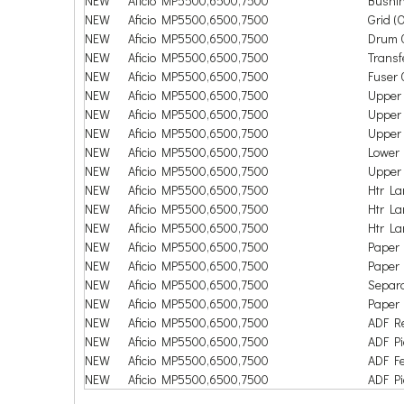
NEW
Aficio MP5500,6500,7500
Bushin
NEW
Aficio MP5500,6500,7500
Grid (O
NEW
Aficio MP5500,6500,7500
Drum 
NEW
Aficio MP5500,6500,7500
Transf
NEW
Aficio MP5500,6500,7500
Fuser 
NEW
Aficio MP5500,6500,7500
Upper 
NEW
Aficio MP5500,6500,7500
Upper 
NEW
Aficio MP5500,6500,7500
Upper 
NEW
Aficio MP5500,6500,7500
Lower 
NEW
Aficio MP5500,6500,7500
Upper 
NEW
Aficio MP5500,6500,7500
Htr L
NEW
Aficio MP5500,6500,7500
Htr L
NEW
Aficio MP5500,6500,7500
Htr L
NEW
Aficio MP5500,6500,7500
Paper 
NEW
Aficio MP5500,6500,7500
Paper 
NEW
Aficio MP5500,6500,7500
Separa
NEW
Aficio MP5500,6500,7500
Paper 
NEW
Aficio MP5500,6500,7500
ADF Re
NEW
Aficio MP5500,6500,7500
ADF Pi
NEW
Aficio MP5500,6500,7500
ADF Fe
NEW
Aficio MP5500,6500,7500
ADF Pi