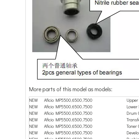
More parts of this model as models:
NEW
Aficio MP5500,6500,7500
Upper 
NEW
Aficio MP5500,6500,7500
Lower 
NEW
Aficio MP5500,6500,7500
Drum 
NEW
Aficio MP5500,6500,7500
Transfe
NEW
Aficio MP5500,6500,7500
Toner C
NEW
Aficio MP5500,6500,7500
Devel