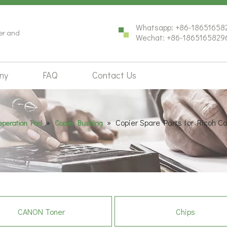
Whatsapp: +86-18651658
ter and
Wechat: +86-1865165829
ny
FAQ
Contact Us
»
»
Copier Spare Parts for Ricoh 
Seperation Pad
Copier Bushing
CANON Toner
Chips