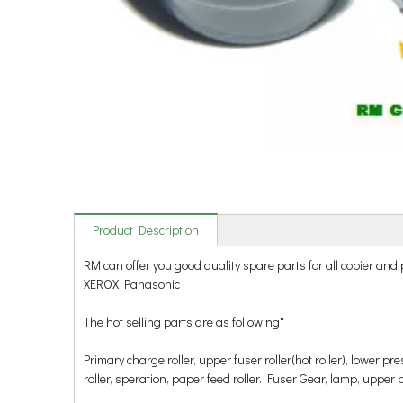
Product Description
RM can offer you good quality spare parts for all copie
XEROX Panasonic
The hot selling parts are as following"
Primary charge roller, upper fuser roller(hot roller), lower p
roller, speration, paper feed roller. Fuser Gear, lamp, upper pick