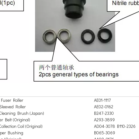
Fuser Roller
AE01-1117
Sleeved Roller
AE02-0162
Cleaning Brush (Japan)
B247-2330
r Belt (Original)
A293-3899
ollection Coil (Original)
AD04-3078 B110-2326
oper Bushing
B065-3069