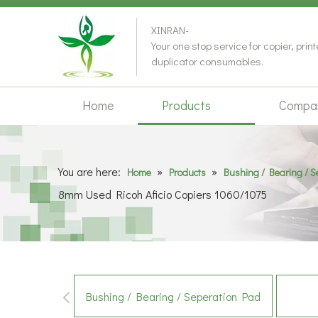
XINRAN-
Your one stop service for copier, prin
duplicator consumables.
Home
Products
Compa
You are here:
»
»
Home
Products
Bushing / Bearing / 
8mm Used Ricoh Aficio Copiers 1060/1075
Bushing / Bearing / Seperation Pad