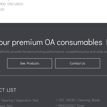
1100, 1350 (AE03-
21)
your premium OA consumables P
ithfully provide the best printing performance, competitive price and wide ra
See Products
Contact Us
CT LIST
OPC DRUM / Cleaning Blade
/ Bearing / Seperation Pad
PANOSONIC Toner
pare Part