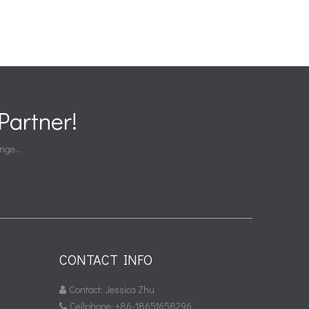
artner!
nge...
CONTACT INFO
Contact: Jessica Zhu

Cellphone: +86-18651658296
