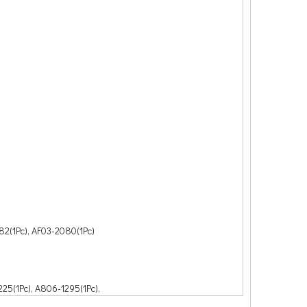
82(1Pc), AF03-2080(1Pc)
25(1Pc), A806-1295(1Pc),