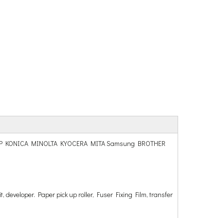
hiba SHARP KONICA MINOLTA KYOCERA MITA Samsung BROTHER
t, developer. Paper pick up roller, Fuser Fixing Film, transfer