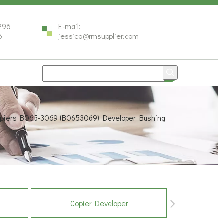
296
E-mail:
6
jessica@rmsupplier.com
Copiers B065-3069 (B0653069) Developer Bushing
Copier Developer
Co