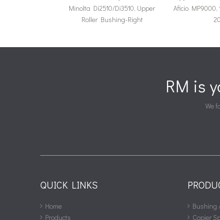
Minolta Di2510/Di3510, Upper
Aficio MP9000, 
Roller Bushing-Right
20
RM is 
We fa
QUICK LINKS
PRODU
Home
Bushing 
Products
Copier S