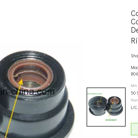
C
C
D
R
Sha
Mod
B0
Min.
50 
Pay
L/C