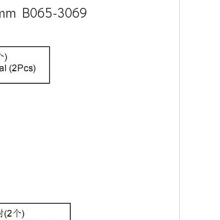
 8mm B065-3069