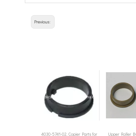
Previous:
4030-5741-02, Copier Parts for
Upper Roller B