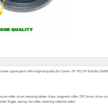
r and printer spare parts with original quality for Canon HP RICOH Tos
ressure roller, drum cleaning blade, chips, magnetic roller, OPC drum, drum uni
er finger, spring, hot roller, cleaning roller(oil roller),