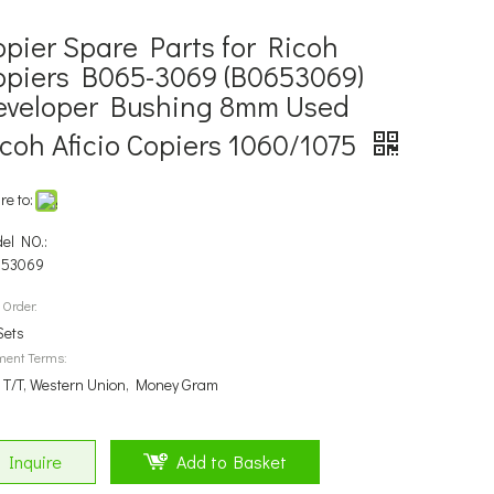
opier Spare Parts for Ricoh
opiers B065-3069 (B0653069)
eveloper Bushing 8mm Used
icoh Aficio Copiers 1060/1075
re to:
el NO.:
653069
 Order:
Sets
ment Terms:
, T/T, Western Union, Money Gram
Inquire
Add to Basket