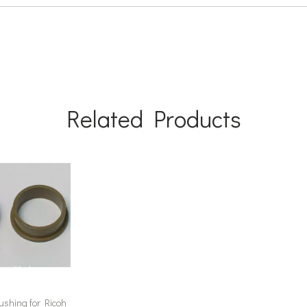
Related Products
ushing for Ricoh