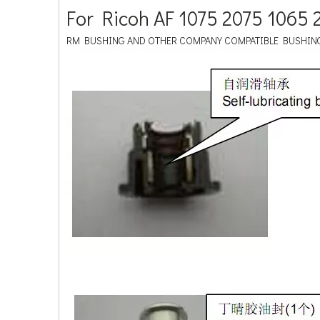
For Ricoh AF 1075 2075 106
RM BUSHING AND OTHER COMPANY COMPATIBLE BUSHIN