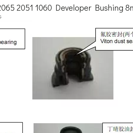
5 2065 2051 1060 Developer Bushing
G