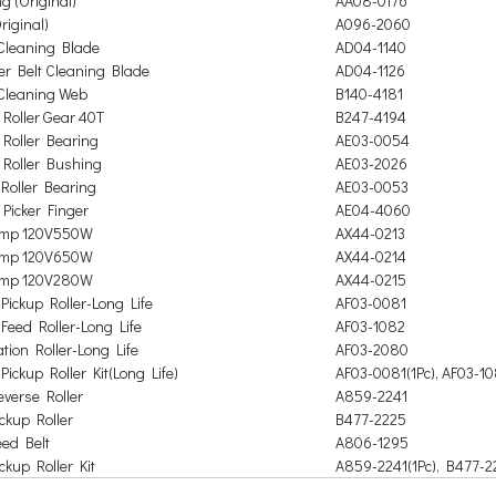
g (Original)
AA08-0176
riginal)
A096-2060
Cleaning Blade
AD04-1140
er Belt Cleaning Blade
AD04-1126
Cleaning Web
B140-4181
Roller Gear 40T
B247-4194
Roller Bearing
AE03-0054
Roller Bushing
AE03-2026
Roller Bearing
AE03-0053
Picker Finger
AE04-4060
amp 120V550W
AX44-0213
amp 120V650W
AX44-0214
amp 120V280W
AX44-0215
Pickup Roller-Long Life
AF03-0081
Feed Roller-Long Life
AF03-1082
tion Roller-Long Life
AF03-2080
Pickup Roller Kit
(
Long Life)
AF03-0081(1Pc), AF03-10
verse Roller
A859-2241
ckup Roller
B477-2225
ed Belt
A806-1295
ckup Roller Kit
A859-2241(1Pc), B477-22