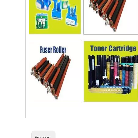
Previous: