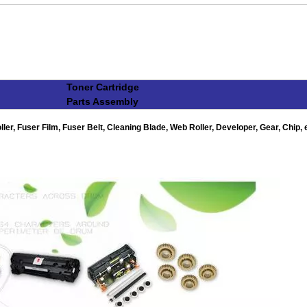
Toner Cartridge
Parts Assembly
r, Fuser Film, Fuser Belt, Cleaning Blade, Web Roller, Developer, Gear, Chip, e