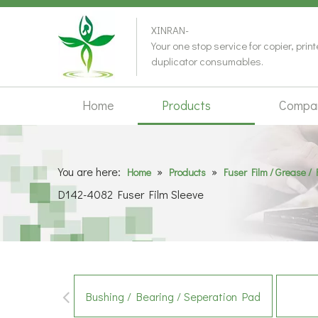
XINRAN-
Your one stop service for copier, prin
duplicator consumables.
Home
Products
Compa
You are here:
»
»
Home
Products
Fuser Film / Grease / 
D142-4082 Fuser Film Sleeve
Bushing / Bearing / Seperation Pad