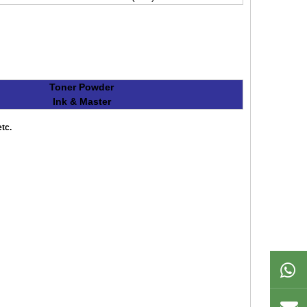
Toner Powder
Ink & Master
tc.