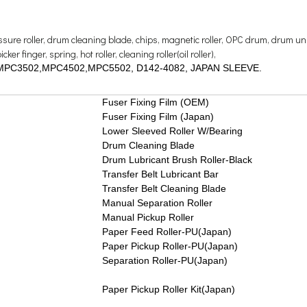
ressure roller, drum cleaning blade, chips, magnetic roller, OPC drum, drum uni
er finger, spring, hot roller, cleaning roller(oil roller),
3002,MPC3502,MPC4502,MPC5502, D142-4082, JAPAN SLEEVE.
Fuser Fixing Film (OEM)
Fuser Fixing Film (Japan)
Lower Sleeved Roller W/Bearing
Drum Cleaning Blade
Drum Lubricant Brush Roller-Black
Transfer Belt Lubricant Bar
Transfer Belt Cleaning Blade
Manual Separation Roller
Manual Pickup Roller
Paper Feed Roller-PU(Japan)
Paper Pickup Roller-PU(Japan)
Separation Roller-PU(Japan)
Paper Pickup Roller Kit(Japan)