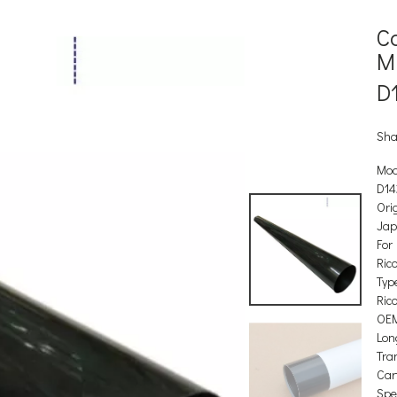
C
M
D
Sha
Mod
D14
Orig
Ja
For
Ric
Type
Ric
OEM
Lon
Tra
Car
Spec