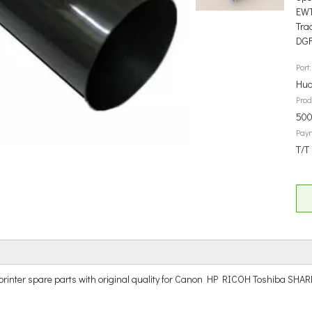
EW
Tra
DG
Port:
Hua
Prod
500
Pay
T/T
r and printer spare parts with original quality for Canon HP RICOH Tos