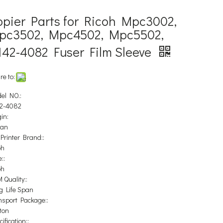
opier Parts for Ricoh Mpc3002,
pc3502, Mpc4502, Mpc5502,
142-4082 Fuser Film Sleeve
re to:
el NO.:
2-4082
in:
pan
 Printer Brand::
oh
::
oh
 Quality::
g Life Span
nsport Package::
ton
ification::