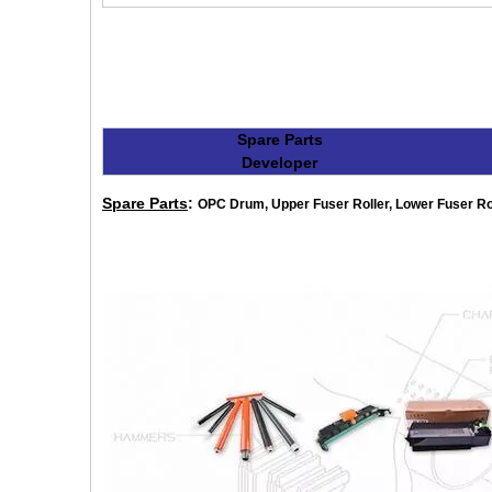
Spare Parts
Developer
Spare Parts
:
OPC Drum, Upper Fuser Roller, Lower Fuser Rolle