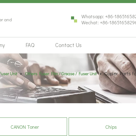
Whatsapp: +86-18651658
ter and
Wechat: +86-1865165829
ny
FAQ
Contact Us
»
»
Copier Parts 
Fuser Unit
Others Fuser Film / Grease / Fuser Unit
CANON Toner
Chips