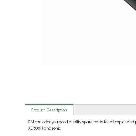
Product Description
RM can offer you good quality spare parts for all copie
XEROX Panasonic