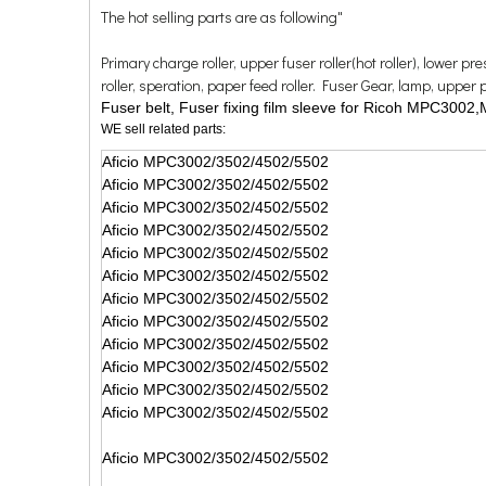
The hot selling parts are as following"
Primary charge roller, upper fuser roller(hot roller), lower p
roller, speration, paper feed roller. Fuser Gear, lamp, upper pick
Fuser belt, Fuser fixing film sleeve for Ricoh MPC
WE sell related parts:
Aficio MPC3002/3502/4502/5502
Aficio MPC3002/3502/4502/5502
Aficio MPC3002/3502/4502/5502
Aficio MPC3002/3502/4502/5502
Aficio MPC3002/3502/4502/5502
Aficio MPC3002/3502/4502/5502
Aficio MPC3002/3502/4502/5502
Aficio MPC3002/3502/4502/5502
Aficio MPC3002/3502/4502/5502
Aficio MPC3002/3502/4502/5502
Aficio MPC3002/3502/4502/5502
Aficio MPC3002/3502/4502/5502
Aficio MPC3002/3502/4502/5502