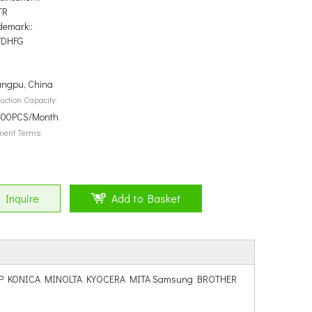
TR
demark::
FDHFG
ngpu, China
uction Capacity:
00PCS/Month
ment Terms:
Inquire
Add to Basket
hiba SHARP KONICA MINOLTA KYOCERA MITA Samsung BROTHER