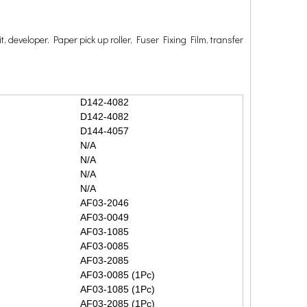
t, developer. Paper pick up roller, Fuser Fixing Film, transfer
D142-4082
D142-4082
D144-4057
N/A
N/A
N/A
N/A
AF03-2046
AF03-0049
AF03-1085
AF03-0085
AF03-2085
AF03-0085 (1Pc)
AF03-1085 (1Pc)
AF03-2085 (1Pc)