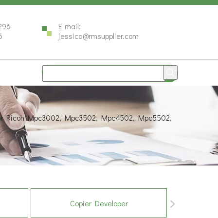
296
E-mail:
6
jessica@rmsupplier.com
for Ricoh Mpc3002, Mpc3502, Mpc4502, Mpc5502,
Copier Developer
Co