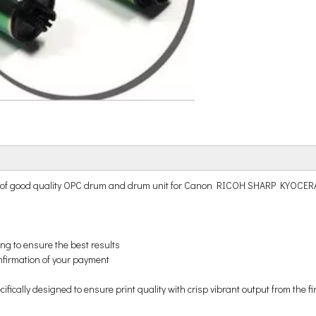
nd of good quality OPC drum and drum unit for Canon RICOH SHARP KYOC
ing to ensure the best results
onfirmation of your payment
ically designed to ensure print quality with crisp vibrant output from the fi