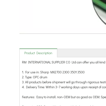
Product Description
RM INTERNATIONAL SUPPLIER CO Ltd can offer you all ki
1. For use in: Sharp MX2700 2300 3501 3500
2. Type: OPC drum
3. All products before shipment will go through rigorous test
4. Delivery Time: Within 3~7 working days upon receipt of c
Features: Easy to install, non-OEM but as good as OEM; Specif