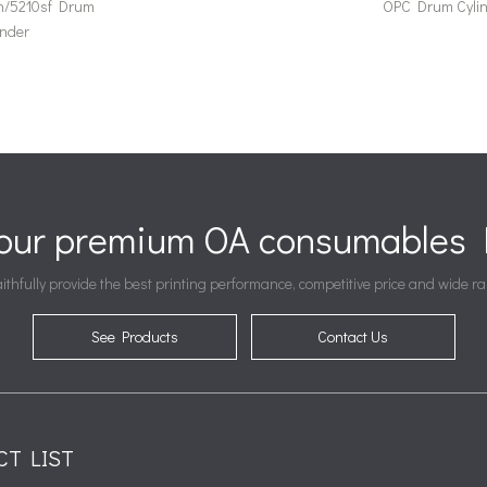
n/5210sf Drum
OPC Drum Cyli
inder
your premium OA consumables P
ithfully provide the best printing performance, competitive price and wide ra
See Products
Contact Us
CT LIST