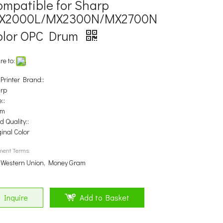
ompatible for Sharp
X2000L/MX2300N/MX2700N
olor OPC Drum
re to:
 Printer Brand::
rp
::
um
 Quality::
ginal Color
ment Terms:
, Western Union, Money Gram
Inquire
Add to Basket