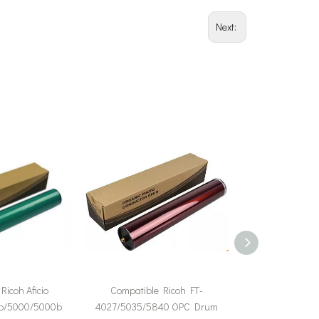
Next:
Ricoh Aficio
Compatible Ricoh FT-
Compatible Ricoh 
b/5000/5000b
4027/5035/5840 OPC Drum
2060 2075 MP