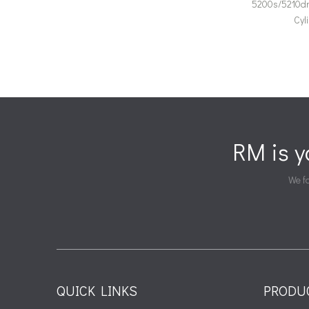
5200s/5210d
Cyl
RM is 
We fa
QUICK LINKS
PRODU