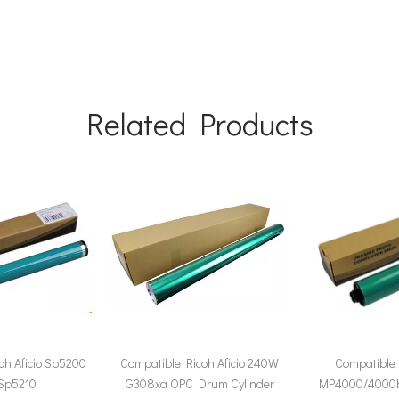
Related Products
oh Aficio Sp5200
Compatible Ricoh Aficio 240W
Compatible 
 Sp5210
G308xa OPC Drum Cylinder
MP4000/4000