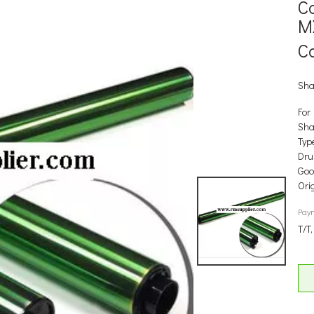
C
M
C
Sha
For
Sha
Type
Dr
Good
Ori
Pay
T/T