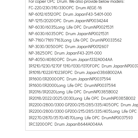
For copier OPC Drum. We also provide below models:
FC-220/230/310/330OPC Drum AEGE-16
NP-6012/6512OPC Drum JapanF43-5401-000
NP-1215/2020OPC Drum JapanNP0034244
NP-6030/6035Long Life OPC DrumNP0021531
NP-6030/6035OPC Drum JapanNP0021531
NP-7160/7161/7163Long Life OPC DrumNP0033562
NP-3030/3050OPC Drum JapanNP0012607
NP-3825OPC Drum JapanF43-2011-000
NP-4050/4080OPC Drum Japan1332A004AA
IR1210/1230/1270F 1310/1330/1370FOPC Drum JapanNP003
IR1018/1022if/1023ifOPC Drum Japan0386B002AA
IR1600/IR2000OPC Drum JapanNP0037594
IR1600/IR2000Long Life OPC DrumNP0037594
IR2016/IR2020Long Life OPC DrumNP0385B002
IR2018/2022/2025/2030Long Life OPC DrumNP0385B002
IR2200/2800/3300 GP200/215/285/335/405OPC Drum J
IR2200/2800/3300 GP200/215/285/335/405Long Life OP
IR2270/2870/3570/4570Long Life OPC DrumNP0037593
IRC3200OPC Drum Japan8644A004AA