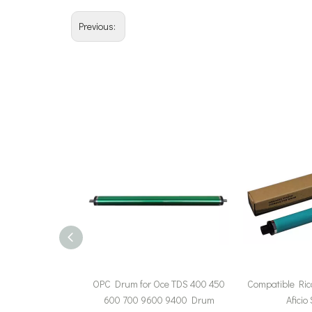
Previous:
OPC Drum for Oce TDS 400 450
Compatible Ric
600 700 9600 9400 Drum
Aficio