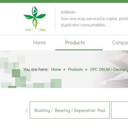
XINRAN-
Your one stop service for copier, prin
duplicator consumables.
Home
Products
Compa
You are here:
»
»
Home
Products
OPC DRUM / Cleaning
Bushing / Bearing / Seperation Pad