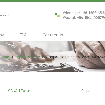
Whatsapp: +86-18651658
ter and
Wechat: +86-1865165829
ny
FAQ
Contact Us
»
»
Compatible for Sharp MX2000L/MX
 Blade
Copier Opc Drum
CANON Toner
Chips