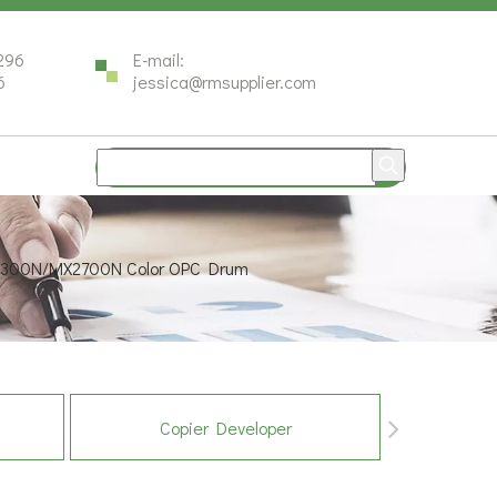
296
E-mail:
6
jessica@rmsupplier.com
2300N/MX2700N Color OPC Drum
Copier Developer
Co