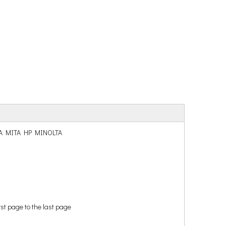
ERA MITA HP MINOLTA
rst page to the last page