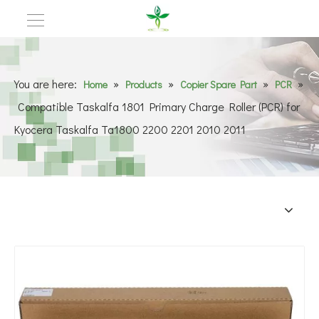
You are here:
»
»
»
»
Home
Products
Copier Spare Part
PCR
Compatible Taskalfa 1801 Primary Charge Roller (PCR) for
Kyocera Taskalfa Ta1800 2200 2201 2010 2011