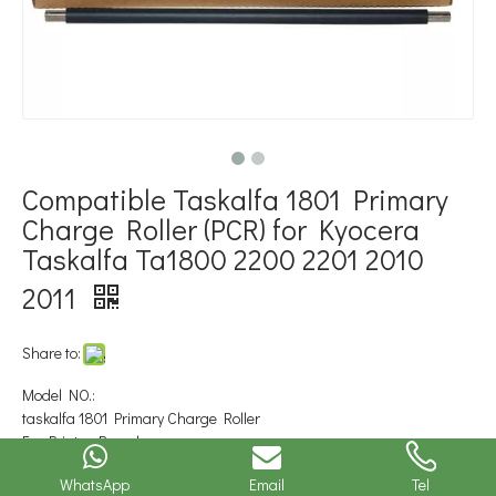
Compatible Taskalfa 1801 Primary
Charge Roller (PCR) for Kyocera
Taskalfa Ta1800 2200 2201 2010
2011
Share to:
Model NO.:
taskalfa 1801 Primary Charge Roller
For Printer Brand::
Kyocera Mita
WhatsApp
Email
Tel
Type::