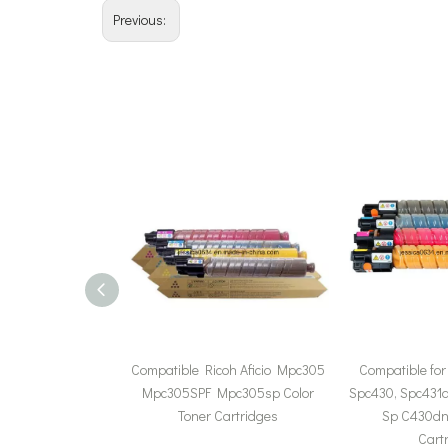
Previous:
Compatible Ricoh Aficio Mpc305
Compatible for
Mpc305SPF Mpc305sp Color
Spc430, Spc431d
Toner Cartridges
Sp C430dn 
Cart