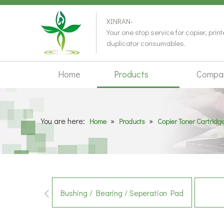
XINRAN-
Your one stop service for copier, prin
duplicator consumables.
Home
Products
Compa
You are here:
»
»
Home
Products
Copier Toner Cartridg
Bushing / Bearing / Seperation Pad