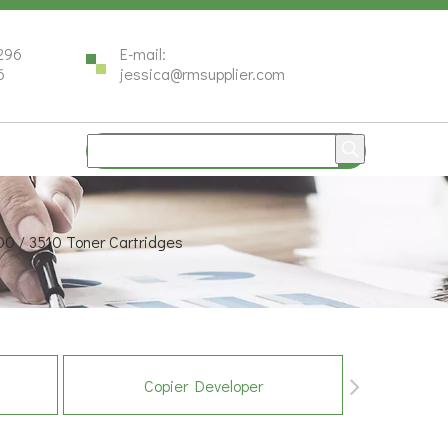
296
E-mail:
6
jessica@rmsupplier.com
00 / 3510 Toner Cartridges
Copier Developer
Co