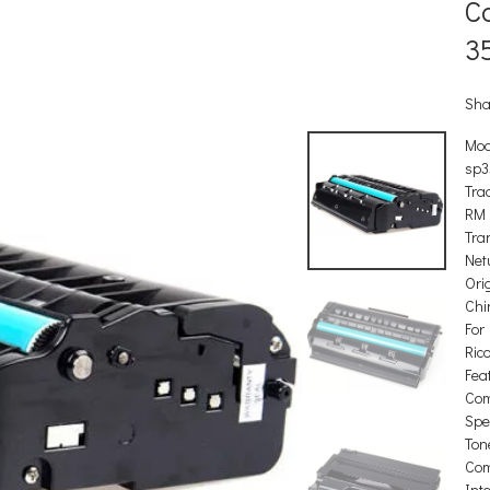
C
3
Sha
Mod
sp3
Tra
RM
Tra
Net
Orig
Chi
For
Ric
Feat
Com
Spec
Ton
Com
Int