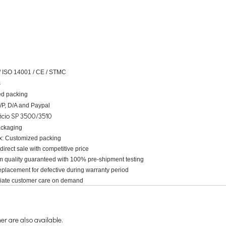
/ ISO 14001 / CE / STMC
s
d packing
D/P, D/A and Paypal
icio SP 3500/3510
ackaging
x:
Customized packing
 direct sale with competitive price
m quality guaranteed with 100% pre-shipment testing
placement for defective during warranty period
riate customer care on demand
r are also available.