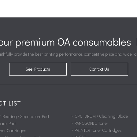
your premium OA consumables P
ithfully provide the best printing performance, competitive price and wide ra
See Products
Contact Us
CT LIST
OPC DRUM / Cleaning Blade
/ Bearing / Seperation Pad
PANOSONIC Toner
pare Part
PRINTER Toner Cartridges
ner Cartridges