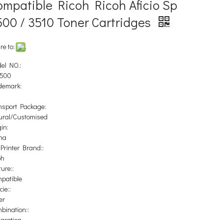
ompatible Ricoh Ricoh Aficio Sp
500 / 3510 Toner Cartridges
re to:
el NO.:
500
demark:
nsport Package:
ural/Customised
in:
na
 Printer Brand::
oh
ure::
patible
ie::
er
bination::
egration