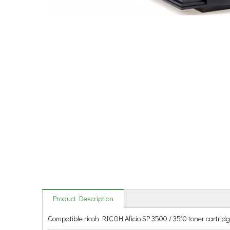
Product Description
Compatible ricoh RICOH Aficio SP 3500 / 3510 toner cartrid