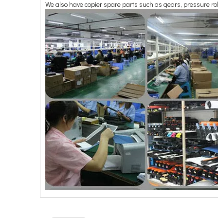
We also have copier spare parts such as gears, pressure rol