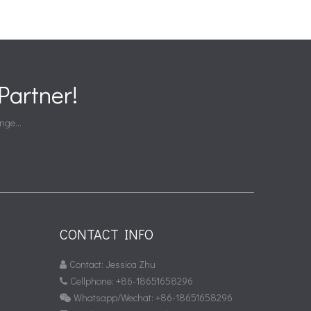
artner!
nge...
CONTACT INFO
Contact: Jessica Zhu

Cellphone: +86-18651658296

Whatsapp/Wechat: +86-18651658296
