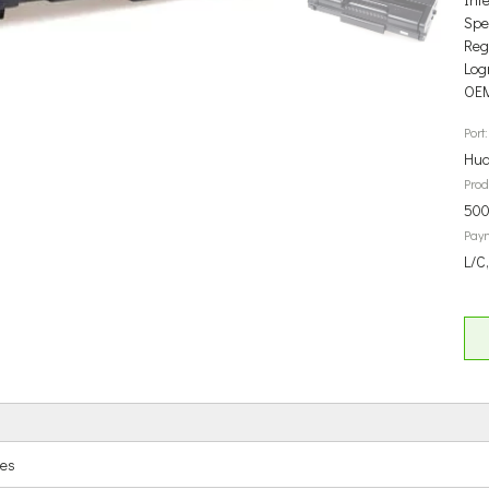
Spec
Reg
Log
OEM
Port:
Hua
Prod
500
Pay
L/C
ges