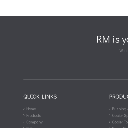
RM is 
We fa
QUICK LINKS
PRODU
Home
Bushing 
Products
Copier S
Company
Copier To