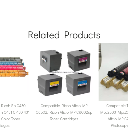
Related Products
 Ricoh Sp C430,
Compatible Ricoh Aficio MP
Compatible 
n C431 C 430 431
C6502, Ricoh Aficio MP C8002sp
Mpc2503 Mpc20
Color Toner
Toner Cartridges
Aficio MP 
ridges
Photocop