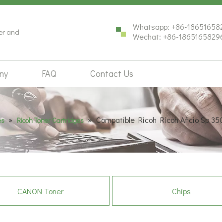
Whatsapp: +86-18651658
ter and
Wechat: +86-1865165829
ny
FAQ
Contact Us
»
»
Compatible Ricoh Ricoh Aficio Sp 35
es
Ricoh Toner Cartridges
CANON Toner
Chips