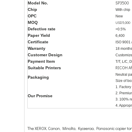
SP3500
Model No.
Chip
With chip
OPC
New
MOQ
USD5,000
Defective rate
<0.5%
Paper Yield
6,400
Certificate
ISO 9001 
Warranty
18 month
Customer Design
Customize
Payment Item
T/T, L/C, 
RICOH Af
Suitable Printers
Neutral p
Packaging
Size of bo
1. Factory
2. Premiu
Our Promise
3. 100% re
4. Approp
The XEROX, Canon, Minolta, Kyceeroa, Panasonic copier tone