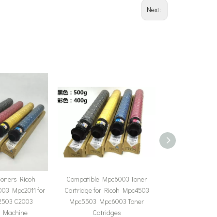
Next:
Toners Ricoh
Compatible Mpc6003 Toner
Compatible Ricoh
03 Mpc2011 for
Cartridge for Ricoh Mpc4503
Mpc5502 Lanier
C2503 C2003
Mpc5503 Mpc6003 Toner
Mpc5502 Tone
y Machine
Catridges