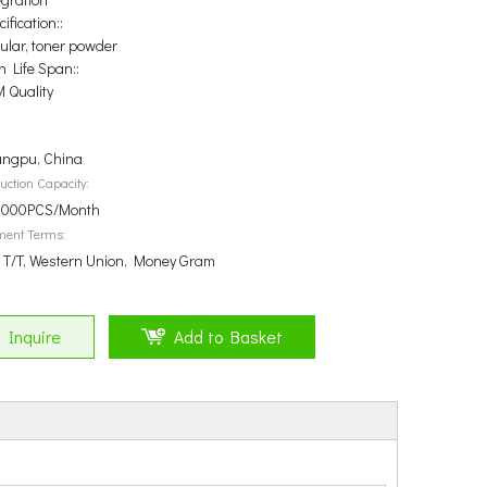
ification::
ular, toner powder
n Life Span::
 Quality
ngpu, China
uction Capacity:
000PCS/Month
ment Terms:
, T/T, Western Union, Money Gram
Inquire
Add to Basket